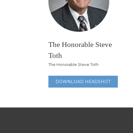
The Honorable Steve
Toth
The Honorable Steve Toth
DOWNLOAD HEADSHOT