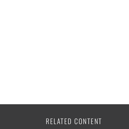
K-12 Education
Local Government
Property Rights
Public Safety
Recovery Agenda
Taxes & Spending
Technology
Water
RELATED CONTENT