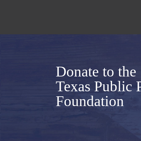
Donate to the
Texas Public 
Foundation