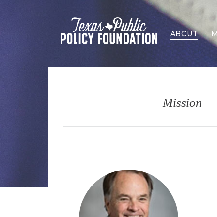
ABOUT
M
Mission