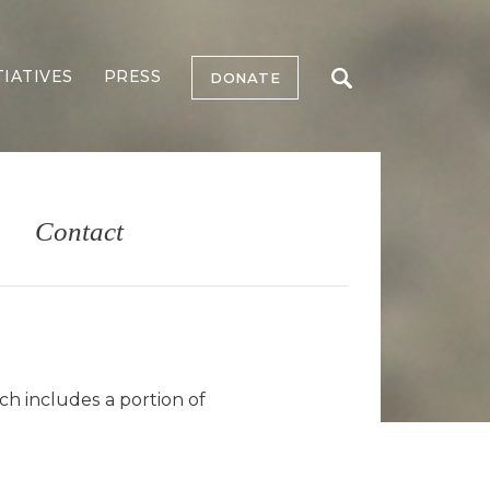
TIATIVES
PRESS
DONATE
Contact
ch includes a portion of