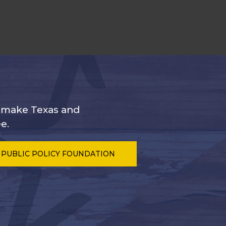
s make Texas and
e.
 PUBLIC POLICY FOUNDATION