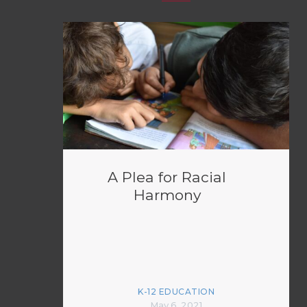
A Plea for Racial
Harmony
K-12 EDUCATION
May 6, 2021