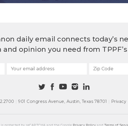
non daily email connects today’s n
h and opinion you need from TPPF’s 
72.2700
|
901 Congress Avenue
,
Austin, Texas 78701
|
Privacy 
e is protected by reCAPTCHA and the Google
Privacy Policy
and
Terms of Servi