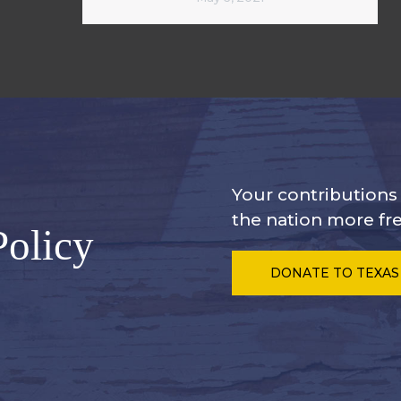
Your contribution
the nation more fre
Policy
DONATE
TO TEXAS