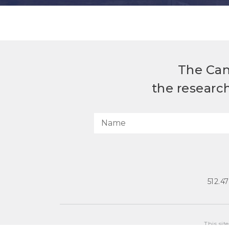
The Can
the researc
512.4
This sit