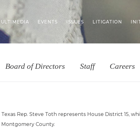
ULTIMEDIA
EVENTS
ISSUES
LITIGATION
INI
Border Security
Criminal Justice
DEI & CRT
Economy
Board of Directors
Staff
Careers
Election Integrity
Energy & Environment
Family
Foreign Policy
Forging Texas
Health Care
Texas Rep. Steve Toth represents House District 15, whi
Higher Education
Montgomery County.
Homelessness
Islamism