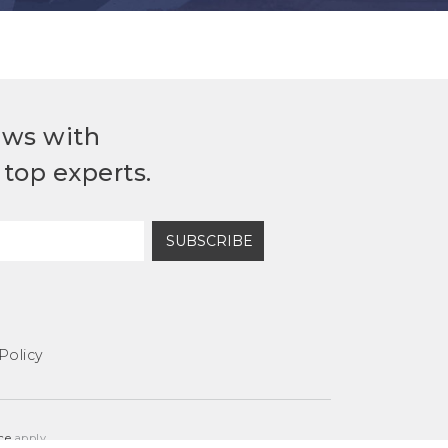
ews with
top experts.
SUBSCRIBE
Policy
ce
apply.