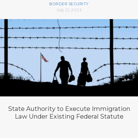
BORDER SECURITY
July 21, 2023
State Authority to Execute Immigration
Law Under Existing Federal Statute