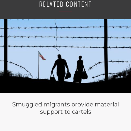
RELATED CONTENT
Smuggled migrants provide material
support to cartels