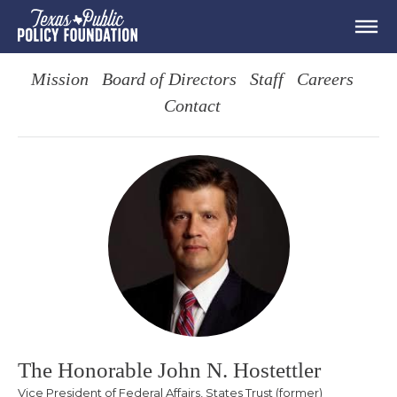
Mission
Board of Directors
Staff
Careers
Contact
The Honorable John N. Hostettler
Vice President of Federal Affairs, States Trust (former)