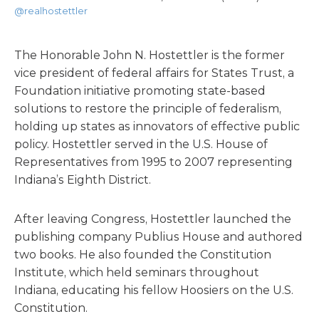
@realhostettler
The Honorable John N. Hostettler is the former
vice president of federal affairs for States Trust, a
Foundation initiative promoting state-based
solutions to restore the principle of federalism,
holding up states as innovators of effective public
policy. Hostettler served in the U.S. House of
Representatives from 1995 to 2007 representing
Indiana’s Eighth District.
After leaving Congress, Hostettler launched the
publishing company Publius House and authored
two books. He also founded the Constitution
Institute, which held seminars throughout
Indiana, educating his fellow Hoosiers on the U.S.
Constitution.