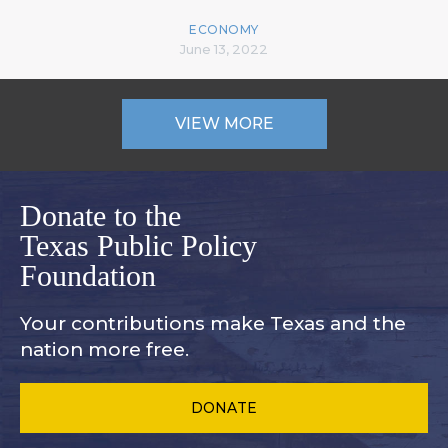
ECONOMY
June 13, 2022
VIEW MORE
Donate to the
Texas Public Policy
Foundation
Your contributions make Texas and
the
nation more free.
DONATE