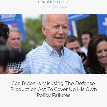
BORDER SECURITY
February 6, 2023
Joe Biden Is Misusing The Defense
Production Act To Cover Up His Own
Policy Failures