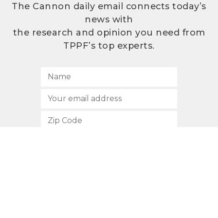
The Cannon daily email connects today’s
news with
the research and opinion you need from
TPPF’s top experts.
SUBSCRIBE
512.472.2700
901 Congress Avenue