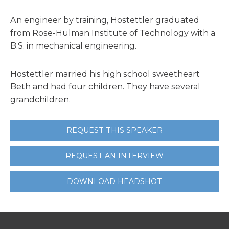
An engineer by training, Hostettler graduated
from Rose-Hulman Institute of Technology with a
B.S. in mechanical engineering.
Hostettler married his high school sweetheart
Beth and had four children. They have several
grandchildren.
REQUEST THIS SPEAKER
REQUEST AN INTERVIEW
DOWNLOAD HEADSHOT