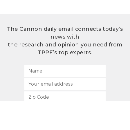
The Cannon daily email connects today’s
news with
the research and opinion you need from
TPPF’s top experts.
SUBSCRIBE