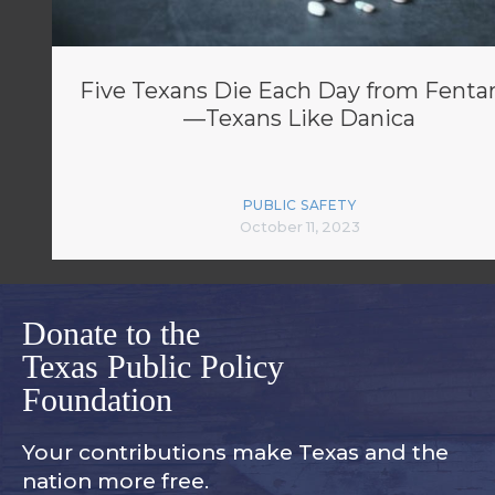
Five Texans Die Each Day from Fenta
—Texans Like Danica
PUBLIC SAFETY
October 11, 2023
Donate to the
Texas Public Policy
Foundation
Your contributions make Texas and
the
nation more free.