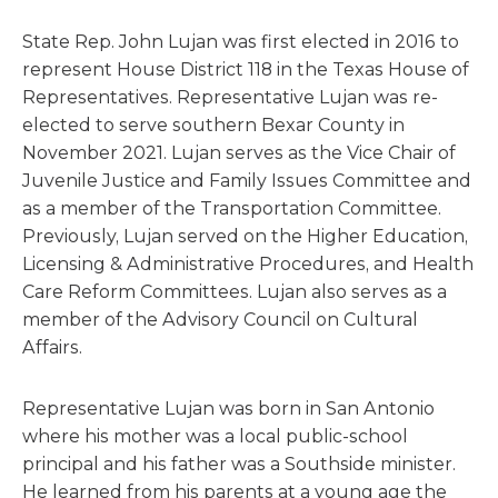
State Rep. John Lujan was first elected in 2016 to
represent House District 118 in the Texas House of
Representatives. Representative Lujan was re-
elected to serve southern Bexar County in
November 2021. Lujan serves as the Vice Chair of
Juvenile Justice and Family Issues Committee and
as a member of the Transportation Committee.
Previously, Lujan served on the Higher Education,
Licensing & Administrative Procedures, and Health
Care Reform Committees. Lujan also serves as a
member of the Advisory Council on Cultural
Affairs.
Representative Lujan was born in San Antonio
where his mother was a local public-school
principal and his father was a Southside minister.
He learned from his parents at a young age the