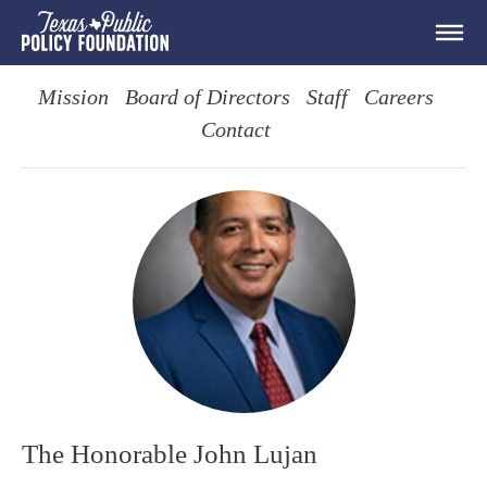
Mission
Board of Directors
Staff
Careers
Contact
The Honorable John Lujan