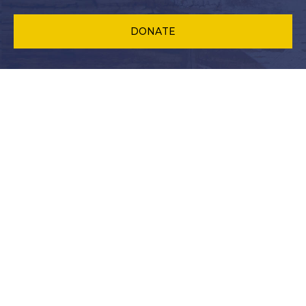
DONATE