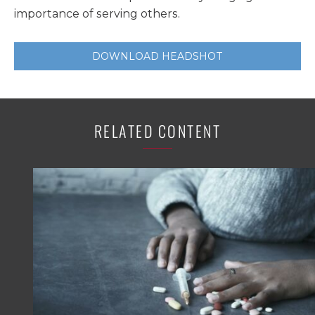
importance of serving others.
DOWNLOAD HEADSHOT
RELATED CONTENT