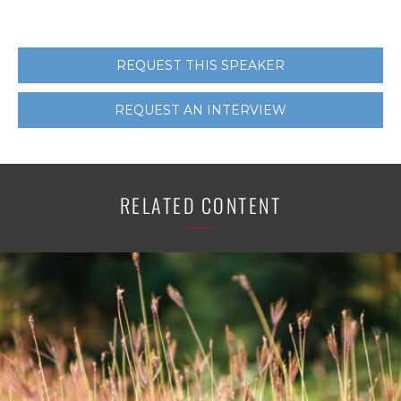
REQUEST THIS SPEAKER
REQUEST AN INTERVIEW
RELATED CONTENT