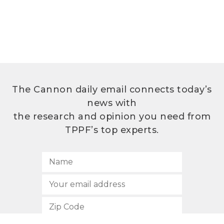
The Cannon daily email connects today’s
news with
the research and opinion you need from
TPPF’s top experts.