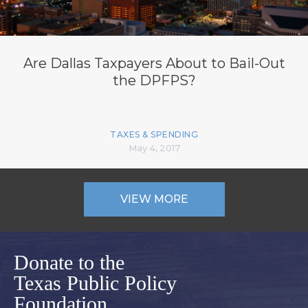
Are Dallas Taxpayers About to Bail-Out
the DPFPS?
TAXES & SPENDING
May 4, 2017
VIEW MORE
Donate to the
Texas Public Policy
Foundation