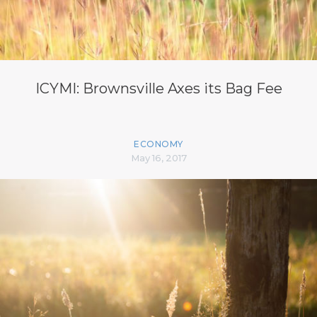
ICYMI: Brownsville Axes its Bag Fee
ECONOMY
May 16, 2017