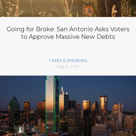
Going for Broke: San Antonio Asks Voters
to Approve Massive New Debts
TAXES & SPENDING
May 5, 2017