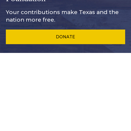
Your contributions make Texas and
the
nation more free.
DONATE