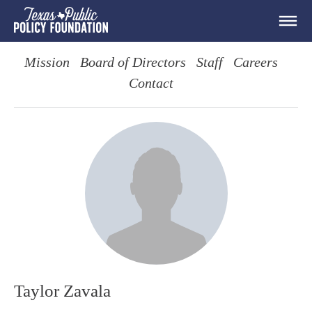
Mission
Board of Directors
Staff
Careers
Contact
Taylor Zavala