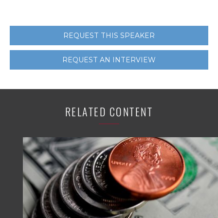
REQUEST THIS SPEAKER
REQUEST AN INTERVIEW
RELATED CONTENT