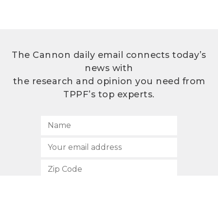
The Cannon daily email connects today’s
news with
the research and opinion you need from
TPPF’s top experts.
SUBSCRIBE