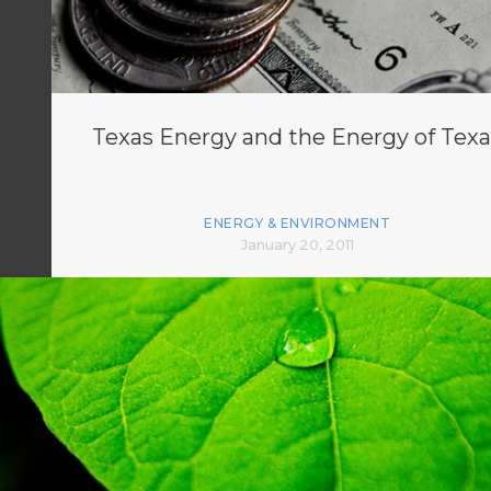
Texas Energy and the Energy of Texa
ENERGY & ENVIRONMENT
January 20, 2011