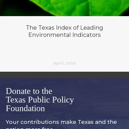
The Texas Index of Leading
Environmental Indicators
April 1, 2000
Donate to the
Texas Public Policy
Foundation
Your contributions make Texas and
the