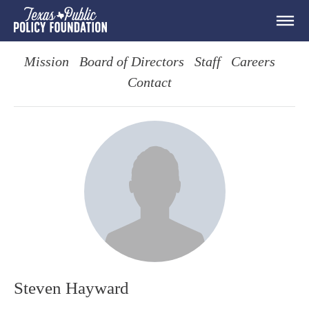
Mission
Board of Directors
Staff
Careers
Contact
Steven Hayward