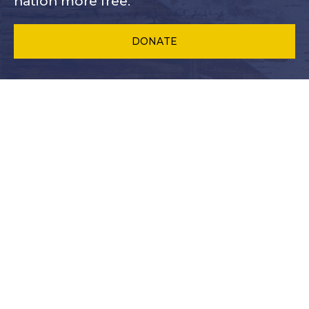
nation more free.
DONATE