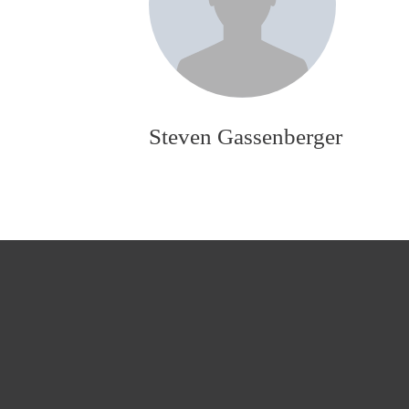
Steven Gassenberger