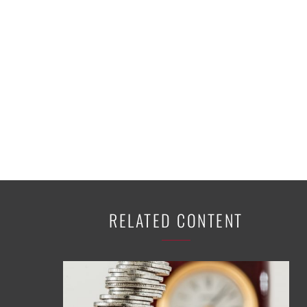
K-12 Education
Local Government
Property Rights
Public Safety
Recovery Agenda
Taxes & Spending
Technology
Water
RELATED CONTENT