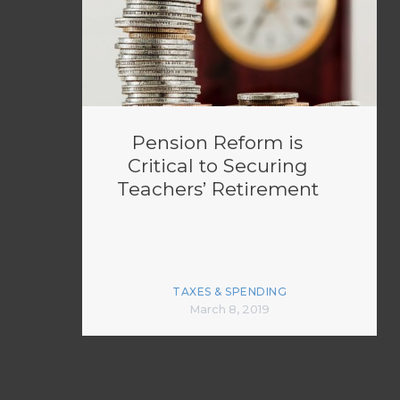
Pension Reform is
Critical to Securing
Teachers’ Retirement
TAXES & SPENDING
March 8, 2019