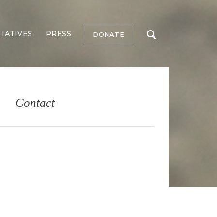
TIATIVES
PRESS
DONATE
Contact