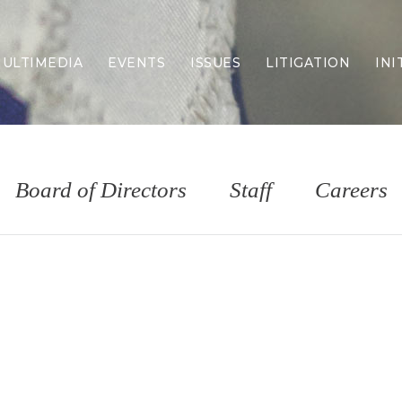
ULTIMEDIA
EVENTS
ISSUES
LITIGATION
INI
Border Security
Criminal Justice
DEI & CRT
Economy
Board of Directors
Staff
Careers
Election Integrity
Energy & Environment
Family
Foreign Policy
Forging Texas
Health Care
Higher Education
Homelessness
Islamism