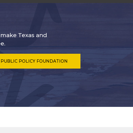
s make Texas and
e.
 PUBLIC POLICY FOUNDATION