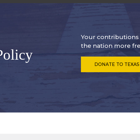
Your contribution
the nation more fre
Policy
DONATE
TO TEXAS