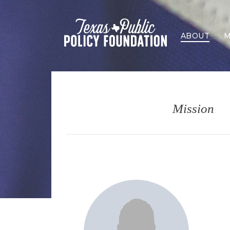
ABOUT
M
Mission