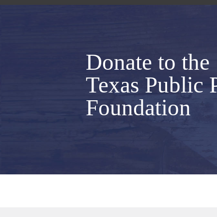
Donate to the
Texas Public 
Foundation