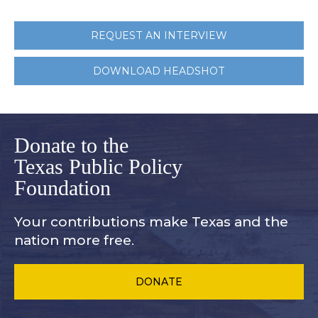
REQUEST AN INTERVIEW
DOWNLOAD HEADSHOT
Donate to the
Texas Public Policy
Foundation
Your contributions make Texas and
the
nation more free.
DONATE