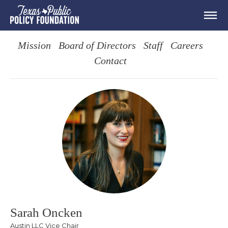
Mission
Board of Directors
Staff
Careers
Contact
Sarah Oncken
Austin LLC Vice Chair