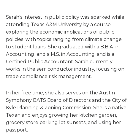
Sarah’s interest in public policy was sparked while
attending Texas A&M University by a course
exploring the economic implications of public
policies, with topics ranging from climate change
to student loans. She graduated with a B.B.A. in
Accounting and a M.S. in Accounting, and is a
Certified Public Accountant. Sarah currently
works in the semiconductor industry, focusing on
trade compliance risk management.
In her free time, she also serves on the Austin
Symphony BATS Board of Directors and the City of
Kyle Planning & Zoning Commission. She is a native
Texan and enjoys growing her kitchen garden,
grocery store parking lot sunsets, and using her
passport.