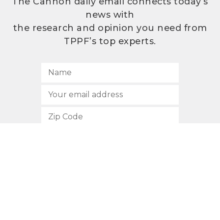
The Cannon daily email connects today’s
news with
the research and opinion you need from
TPPF’s top experts.
SUBSCRIBE
512.472.2700
901 Congress Avenue
Austin, Texas 78701