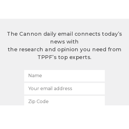
The Cannon daily email connects today’s
news with
the research and opinion you need from
TPPF’s top experts.
SUBSCRIBE