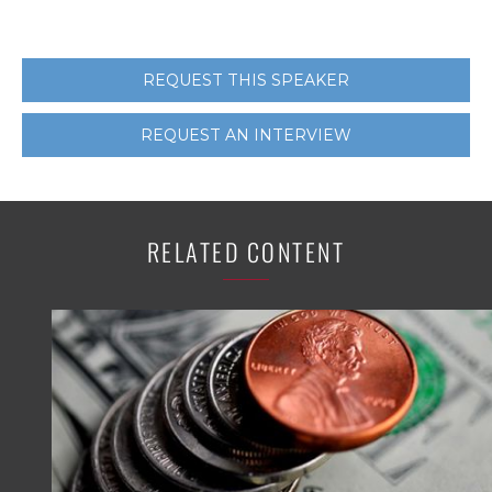
REQUEST THIS SPEAKER
REQUEST AN INTERVIEW
RELATED CONTENT