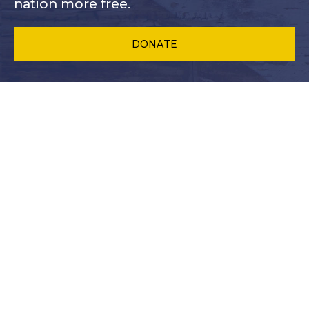
nation more free.
DONATE