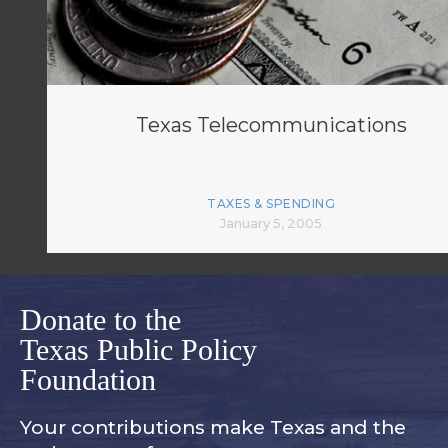
Texas Telecommunications
TAXES & SPENDING
January 5, 2005
Donate to the
Texas Public Policy
Foundation
Your contributions make Texas and
the