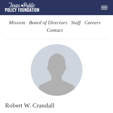
Mission
Board of Directors
Staff
Careers
Contact
Robert W. Crandall