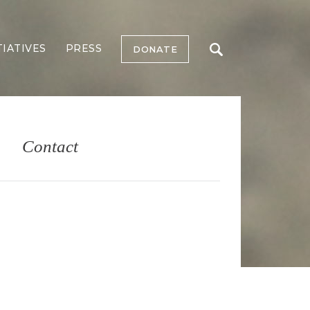
TIATIVES
PRESS
DONATE
Contact