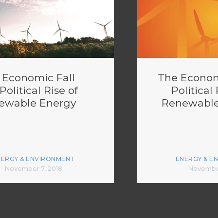
 Economic Fall
The Econom
Political Rise of
Political 
ewable Energy
Renewable
NERGY & ENVIRONMENT
ENERGY & E
November 7, 2018
November