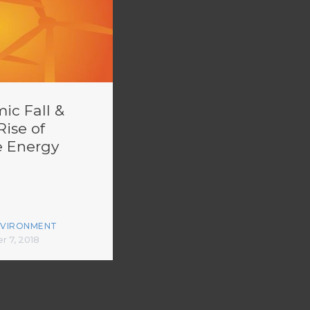
ic Fall &
Rise of
 Energy
NVIRONMENT
 7, 2018