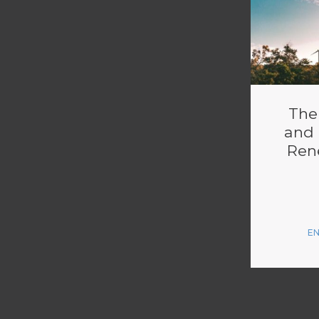
The
and 
Ren
E