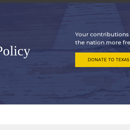
Your contribution
the nation more fre
Policy
DONATE
TO TEXAS