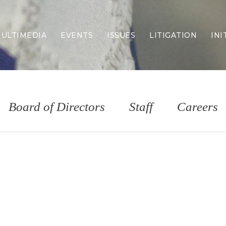
ULTIMEDIA
EVENTS
ISSUES
LITIGATION
INI
Border Security
Criminal Justice
DEI & CRT
Economy
Board of Directors
Staff
Careers
Election Integrity
Energy & Environment
Family
Foreign Policy
Forging Texas
Health Care
Higher Education
Homelessness
Islamism