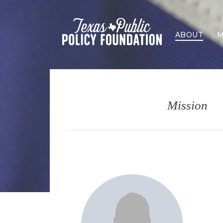
ABOUT
M
Mission