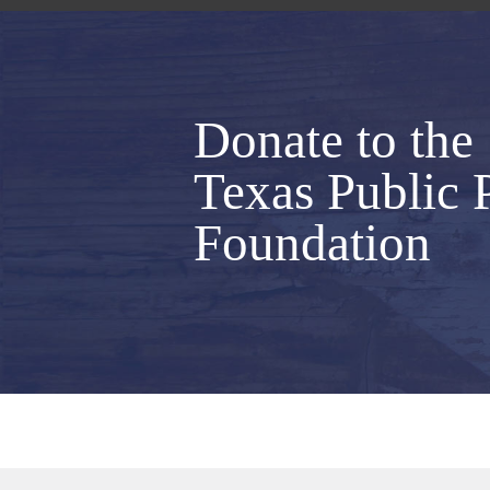
Donate to the
Texas Public 
Foundation