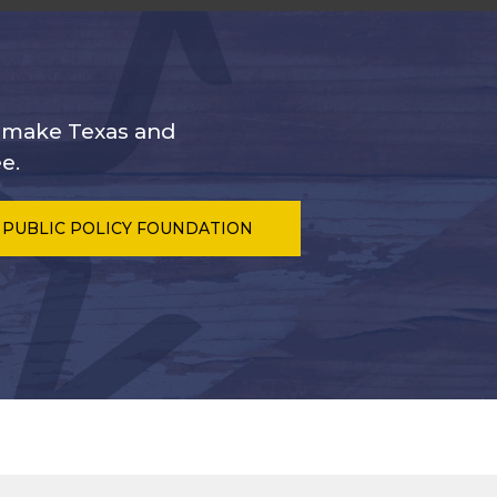
s make Texas and
e.
 PUBLIC POLICY FOUNDATION