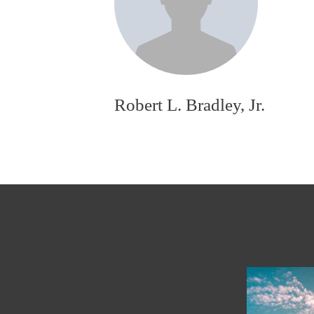
Robert L. Bradley, Jr.