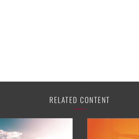
K-12 Education
Local Government
Property Rights
Public Safety
Recovery Agenda
Taxes & Spending
Technology
Water
RELATED CONTENT