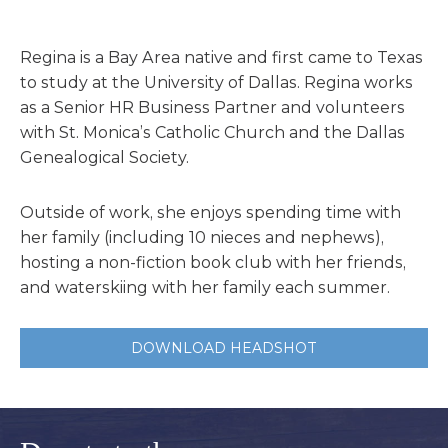
Regina is a Bay Area native and first came to Texas
to study at the University of Dallas. Regina works
as a Senior HR Business Partner and volunteers
with St. Monica’s Catholic Church and the Dallas
Genealogical Society.
Outside of work, she enjoys spending time with
her family (including 10 nieces and nephews),
hosting a non-fiction book club with her friends,
and waterskiing with her family each summer.
DOWNLOAD HEADSHOT