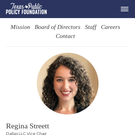
Mission
Board of Directors
Staff
Careers
Contact
Regina Streett
Dallas LLC Vice Chair