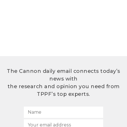
The Cannon daily email connects today’s
news with
the research and opinion you need from
TPPF’s top experts.