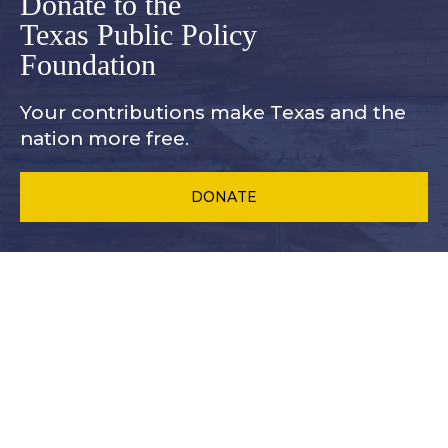
Donate to the
Texas Public Policy
Foundation
Your contributions make Texas and
the
nation more free.
DONATE