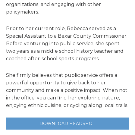
organizations, and engaging with other
policymakers.
Prior to her current role, Rebecca served as a
Special Assistant to a Bexar County Commissioner.
Before venturing into public service, she spent
two years as a middle school history teacher and
coached after-school sports programs.
She firmly believes that public service offers a
powerful opportunity to give back to her
community and make a positive impact. When not
in the office, you can find her exploring nature,
enjoying ethnic cuisine, or cycling along local trails.
DOWNLOAD HEADSHOT