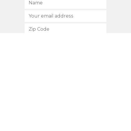
SUBSCRIBE
512.472.2700
901 Congress Avenue
Austin, Texas 78701
Privacy Policy
This site is protected by reCAPTCHA and the Google
Privacy
Policy
and
Terms of Service
apply.