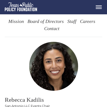
Mission
Board of Directors
Staff
Careers
Contact
Rebecca Kadilis
San Antonio LLC Events Chair