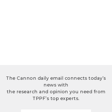
The Cannon daily email connects today’s
news with
the research and opinion you need from
TPPF’s top experts.