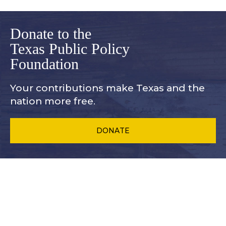
Donate to the
Texas Public Policy
Foundation
Your contributions make Texas and
the
nation more free.
DONATE