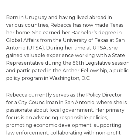
Born in Uruguay and having lived abroad in
various countries, Rebecca has now made Texas
her home. She earned her Bachelor’s degree in
Global Affairs from the University of Texas at San
Antonio (UTSA). During her time at UTSA, she
gained valuable experience working with a State
Representative during the 86th Legislative session
and participated in the Archer Fellowship, a public
policy program in Washington, D.C.
Rebecca currently serves as the Policy Director
for a City Councilman in San Antonio, where she is
passionate about local government. Her primary
focus is on advancing responsible policies,
promoting economic development, supporting
law enforcement, collaborating with non-profit