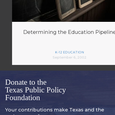
Determining the Education Pipelin
K-12 EDUCATION
September 6, 2002
Donate to the
Texas Public Policy
Foundation
Your contributions make Texas and
the