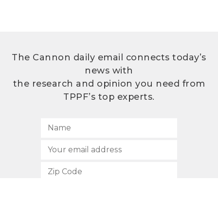
The Cannon daily email connects today’s
news with
the research and opinion you need from
TPPF’s top experts.
SUBSCRIBE