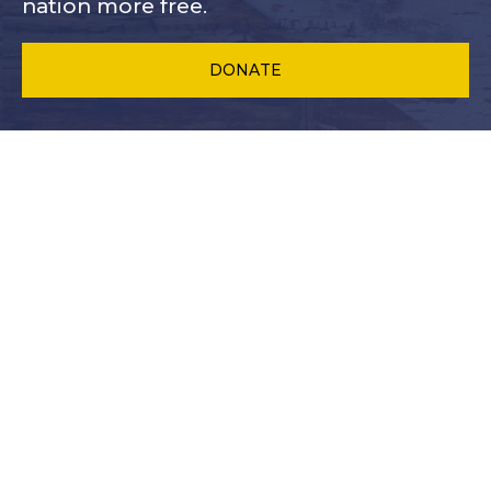
nation more free.
DONATE