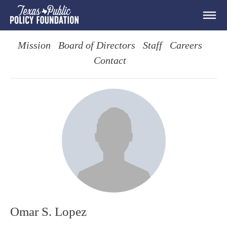
Mission
Board of Directors
Staff
Careers
Contact
Omar S. Lopez