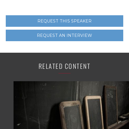
REQUEST THIS SPEAKER
REQUEST AN INTERVIEW
RELATED CONTENT