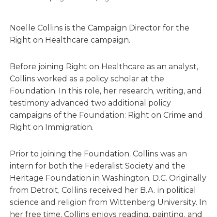
Noelle Collins is the Campaign Director for the
Right on Healthcare campaign.
Before joining Right on Healthcare as an analyst,
Collins worked as a policy scholar at the
Foundation. In this role, her research, writing, and
testimony advanced two additional policy
campaigns of the Foundation: Right on Crime and
Right on Immigration.
Prior to joining the Foundation, Collins was an
intern for both the Federalist Society and the
Heritage Foundation in Washington, D.C. Originally
from Detroit, Collins received her B.A. in political
science and religion from Wittenberg University. In
her free time, Collins enjoys reading, painting, and