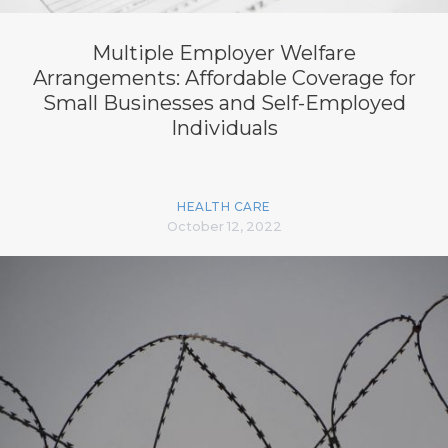
Multiple Employer Welfare
Arrangements: Affordable Coverage for
Small Businesses and Self-Employed
Individuals
HEALTH CARE
October 12, 2022