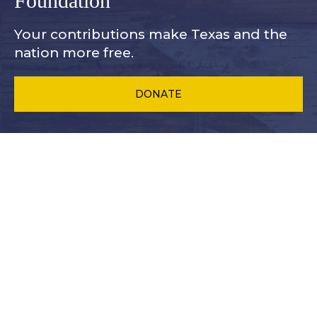
Foundation
Your contributions make Texas and
the
nation more free.
DONATE