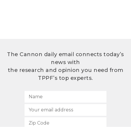
The Cannon daily email connects today’s
news with
the research and opinion you need from
TPPF’s top experts.