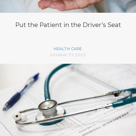
Put the Patient in the Driver’s Seat
HEALTH CARE
October 27, 2022