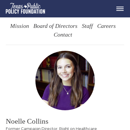
Mission
Board of Directors
Staff
Careers
Contact
Noelle Collins
Former Campaign Director, Right on Healthcare