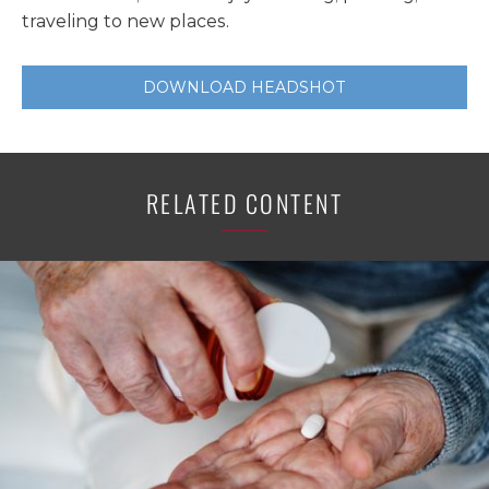
traveling to new places.
DOWNLOAD HEADSHOT
RELATED CONTENT