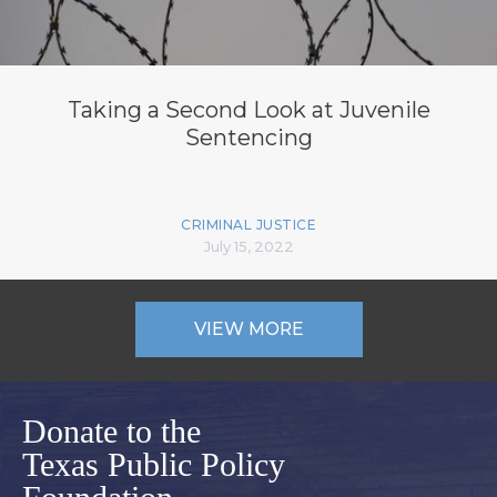
Taking a Second Look at Juvenile
Sentencing
CRIMINAL JUSTICE
July 15, 2022
VIEW MORE
Donate to the
Texas Public Policy