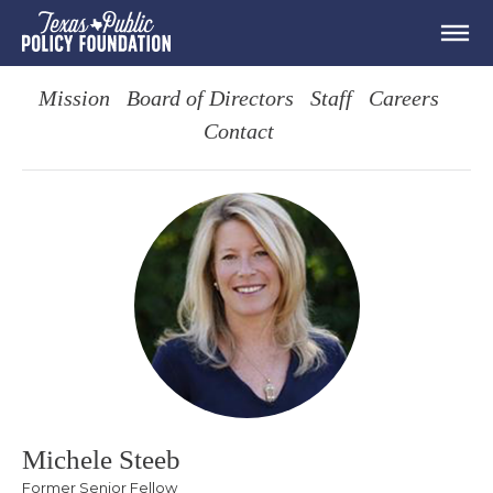
Mission
Board of Directors
Staff
Careers
Contact
Michele Steeb
Former Senior Fellow