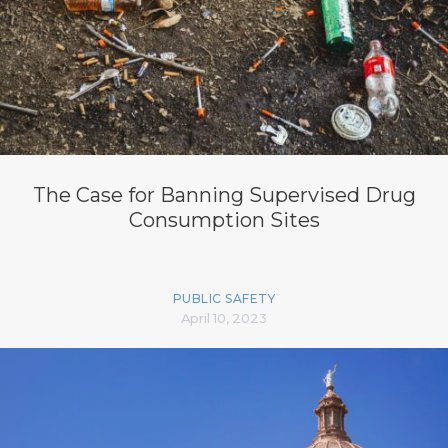
The Case for Banning Supervised Drug
Consumption Sites
PUBLIC SAFETY
April 10, 2023