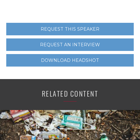
REQUEST THIS SPEAKER
REQUEST AN INTERVIEW
DOWNLOAD HEADSHOT
RELATED CONTENT