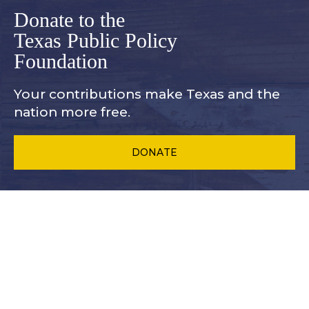
Donate to the
Texas Public Policy
Foundation
Your contributions make Texas and
the
nation more free.
DONATE