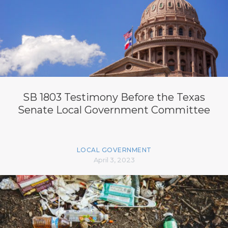
SB 1803 Testimony Before the Texas
Senate Local Government Committee
LOCAL GOVERNMENT
April 3, 2023