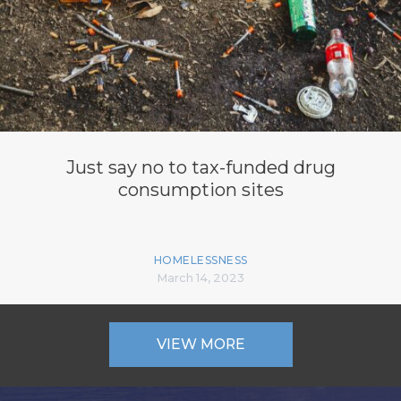
Just say no to tax-funded drug
consumption sites
HOMELESSNESS
March 14, 2023
VIEW MORE