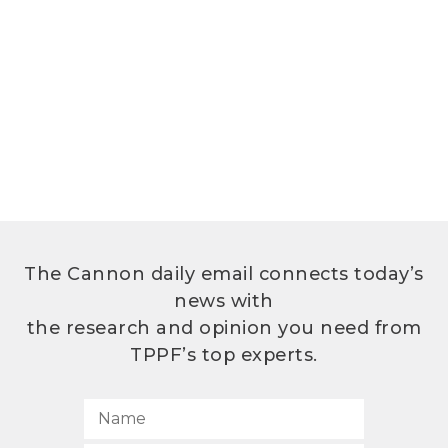
The Cannon daily email connects today’s
news with
the research and opinion you need from
TPPF’s top experts.