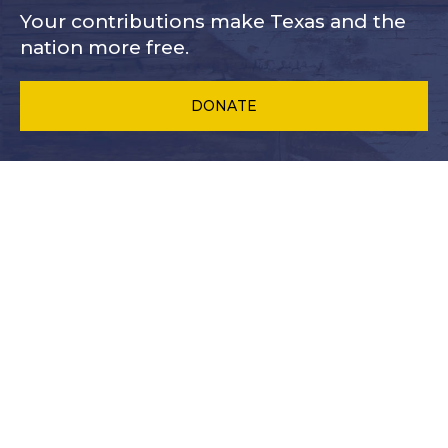
Your contributions make Texas and
the
nation more free.
DONATE