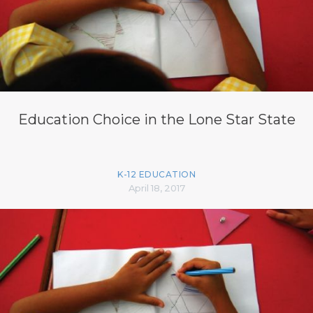
Education Choice in the Lone Star State
K-12 EDUCATION
April 18, 2017