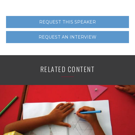
REQUEST THIS SPEAKER
REQUEST AN INTERVIEW
RELATED CONTENT