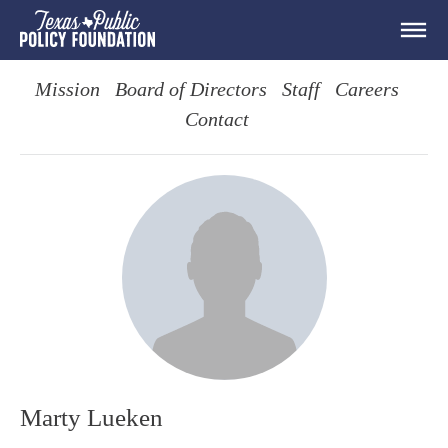
Mission
Board of Directors
Staff
Careers
Contact
Marty Lueken