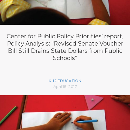
Center for Public Policy Priorities’ report,
Policy Analysis: “Revised Senate Voucher
Bill Still Drains State Dollars from Public
Schools”
K-12 EDUCATION
April 18, 2017