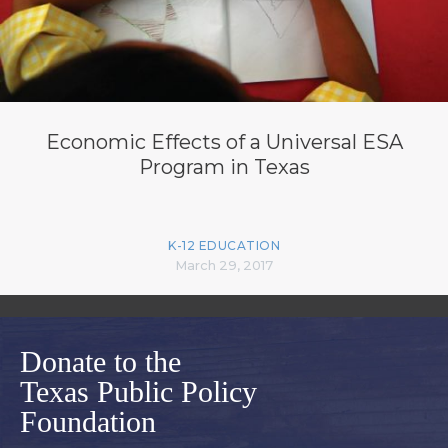
Economic Effects of a Universal ESA
Program in Texas
K-12 EDUCATION
March 29, 2017
Donate to the
Texas Public Policy
Foundation