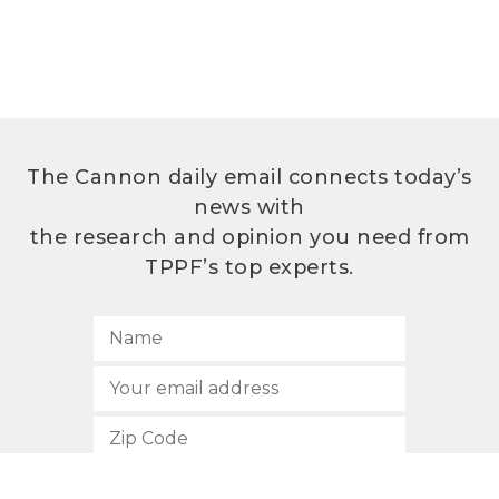
The Cannon daily email connects today’s
news with
the research and opinion you need from
TPPF’s top experts.
SUBSCRIBE