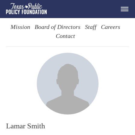
Mission
Board of Directors
Staff
Careers
Contact
Lamar Smith