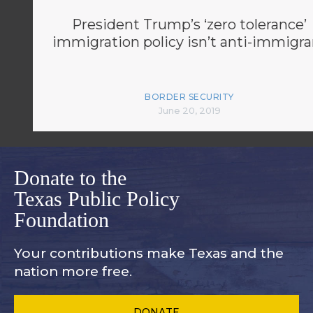
President Trump’s ‘zero tolerance’
immigration policy isn’t anti-immigra
BORDER SECURITY
June 20, 2019
Donate to the
Texas Public Policy
Foundation
Your contributions make Texas and
the
nation more free.
DONATE