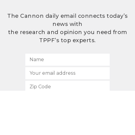
The Cannon daily email connects today’s
news with
the research and opinion you need from
TPPF’s top experts.
SUBSCRIBE
512.472.2700