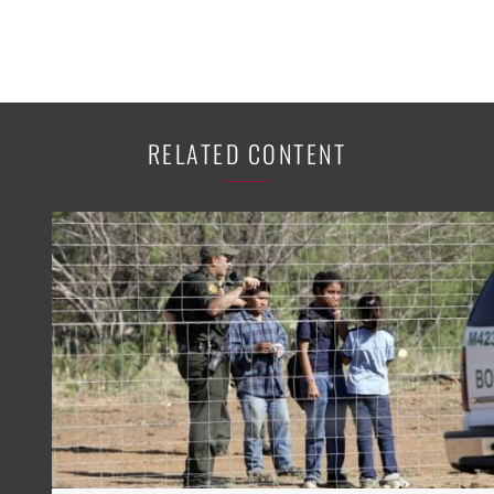
RELATED CONTENT