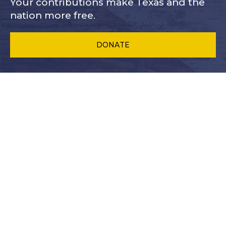
Your contributions make Texas and
the
nation more free.
DONATE