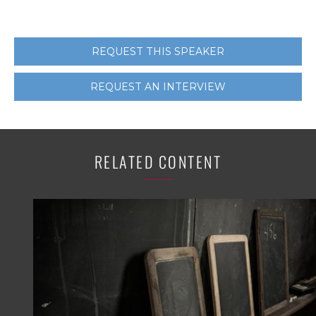
REQUEST THIS SPEAKER
REQUEST AN INTERVIEW
RELATED CONTENT