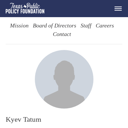
Mission
Board of Directors
Staff
Careers
Contact
Kyev Tatum