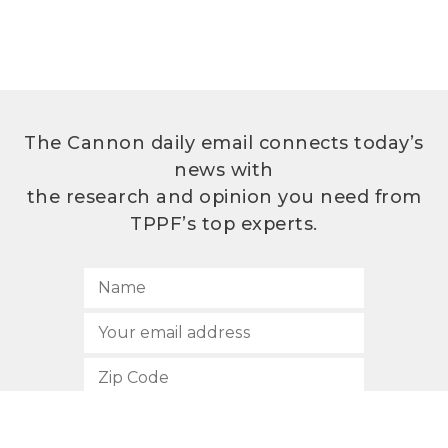
The Cannon daily email connects today’s
news with
the research and opinion you need from
TPPF’s top experts.
SUBSCRIBE