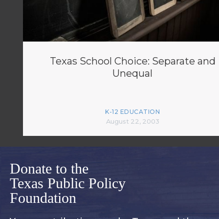
Texas School Choice: Separate and
Unequal
K-12 EDUCATION
August 22, 2003
Donate to the
Texas Public Policy
Foundation