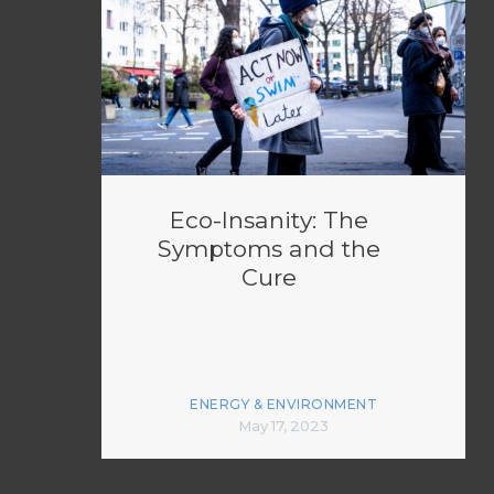
Eco-Insanity: The
Symptoms and the
Cure
ENERGY & ENVIRONMENT
May 17, 2023