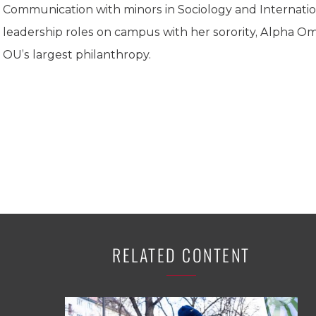
K-12 Education
Communication with minors in Sociology and Internation
Local Government
leadership roles on campus with her sorority, Alpha O
Property Rights
OU’s largest philanthropy.
Public Safety
Recovery Agenda
Taxes & Spending
Technology
Water
RELATED CONTENT