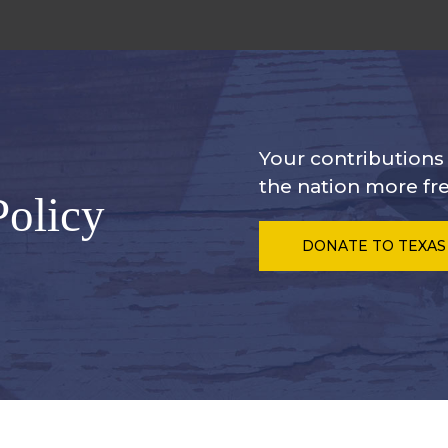
Your contribution
the nation more fre
Policy
DONATE
TO TEXAS