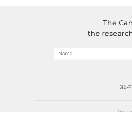
The Can
the researc
512.4
This sit