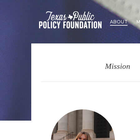
ABOUT
M
Mission