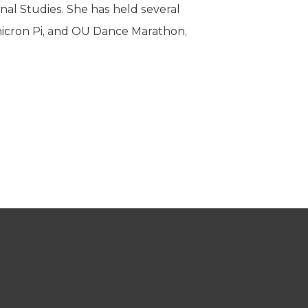
al Studies. She has held several
micron Pi, and OU Dance Marathon,