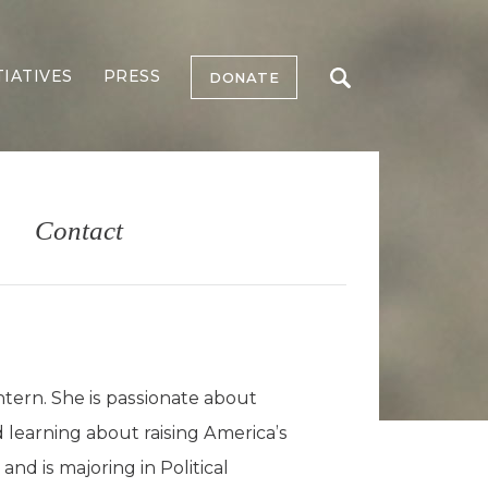
TIATIVES
PRESS
DONATE
Contact
ern. She is passionate about
d learning about raising America’s
and is majoring in Political