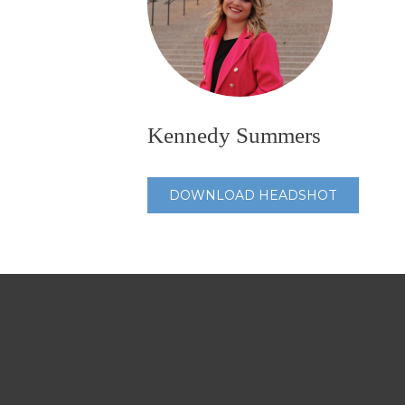
Kennedy Summers
DOWNLOAD HEADSHOT