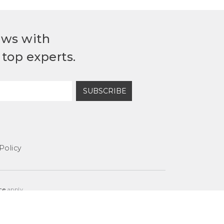
ews with
top experts.
SUBSCRIBE
Policy
ce
apply.