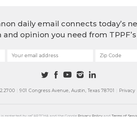
non daily email connects today’s n
h and opinion you need from TPPF’s 
72.2700
|
901 Congress Avenue
,
Austin, Texas 78701
|
Privacy 
e is protected by reCAPTCHA and the Google
Privacy Policy
and
Terms of Servi
COPYRIGHT © 2026
TEXAS PUBLIC POLICY FOUNDATION