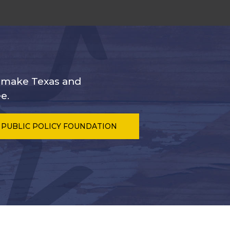
s make Texas and
e.
 PUBLIC POLICY FOUNDATION