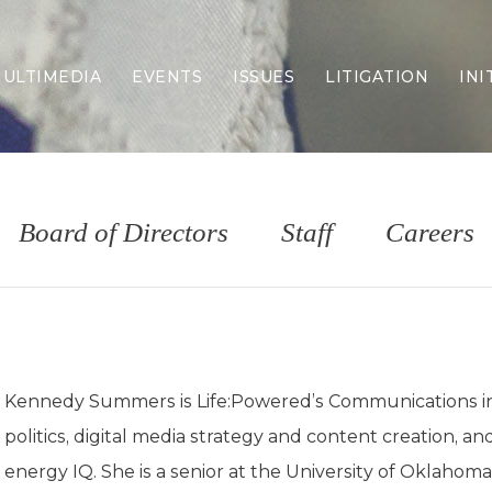
ULTIMEDIA
EVENTS
ISSUES
LITIGATION
INI
Border Security
Criminal Justice
DEI & CRT
Economy
Board of Directors
Staff
Careers
Election Integrity
Energy & Environment
Family
Foreign Policy
Forging Texas
Health Care
Kennedy Summers is Life:Powered’s Communications int
Higher Education
politics, digital media strategy and content creation, an
Homelessness
Islamism
energy IQ. She is a senior at the University of Oklahoma 