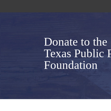
Donate to the
Texas Public 
Foundation