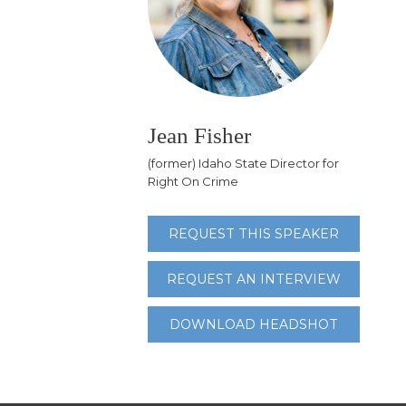
Jean Fisher
(former) Idaho State Director for
Right On Crime
REQUEST THIS SPEAKER
REQUEST AN INTERVIEW
DOWNLOAD HEADSHOT