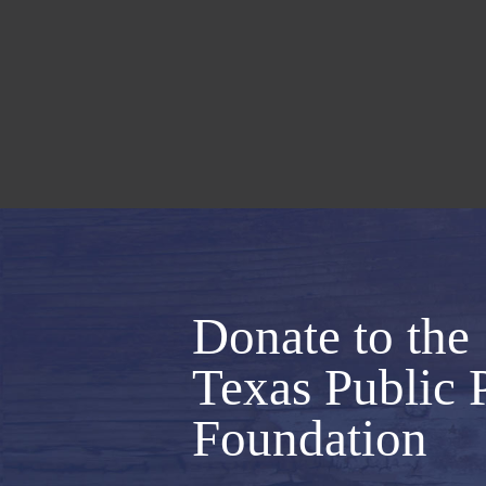
Donate to the
Texas Public 
Foundation