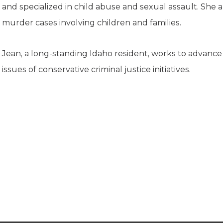
K-12 Education
and specialized in child abuse and sexual assault. She 
Local Government
murder cases involving children and families.
Property Rights
Public Safety
Recovery Agenda
Jean, a long-standing Idaho resident, works to advanc
Taxes & Spending
issues of conservative criminal justice initiatives.
Technology
Water