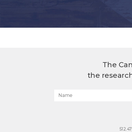
The Can
the researc
512.4