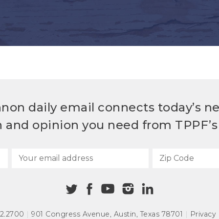
non daily email connects today’s n
h and opinion you need from TPPF’s 
72.2700
|
901 Congress Avenue
,
Austin, Texas 78701
|
Privacy 