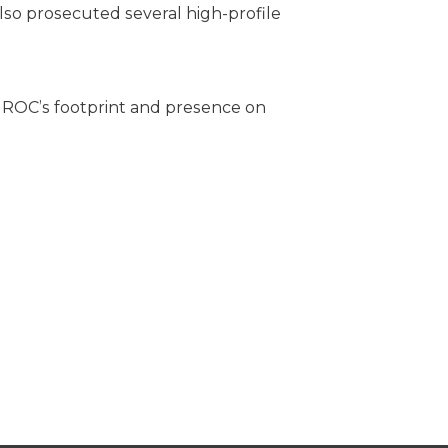
also prosecuted several high-profile
e ROC’s footprint and presence on