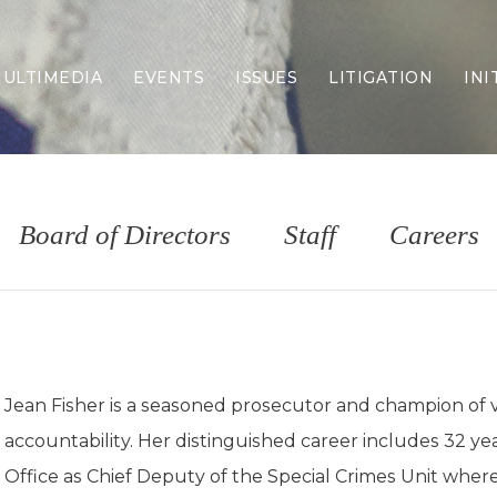
ULTIMEDIA
EVENTS
ISSUES
LITIGATION
INI
Border Security
Criminal Justice
DEI & CRT
Economy
Board of Directors
Staff
Careers
Election Integrity
Energy & Environment
Family
Foreign Policy
Forging Texas
Health Care
Jean Fisher is a seasoned prosecutor and champion of v
Higher Education
accountability. Her distinguished career includes 32 y
Homelessness
Islamism
Office as Chief Deputy of the Special Crimes Unit where 