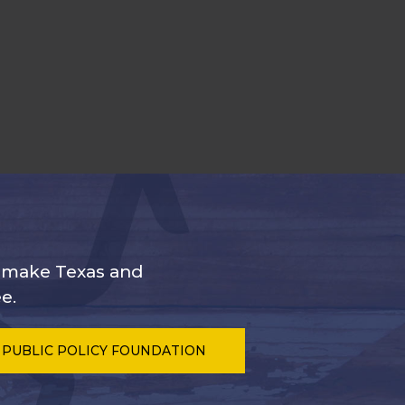
s make Texas and
e.
 PUBLIC POLICY FOUNDATION