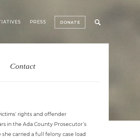
TIATIVES
PRESS
DONATE
Contact
ictims’ rights and offender
ears in the Ada County Prosecutor’s
she carried a full felony case load