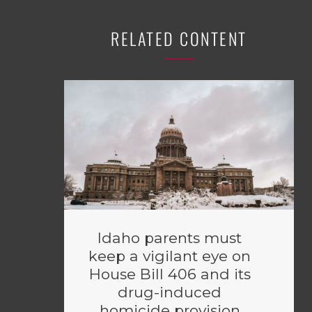
RELATED CONTENT
Idaho parents must
keep a vigilant eye on
House Bill 406 and its
drug-induced
homicide provision