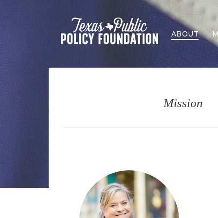
ABOUT
M
Mission