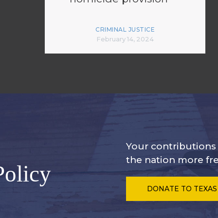
CRIMINAL JUSTICE
February 14, 2024
Your contribution
the nation more fre
Policy
DONATE
TO TEXAS