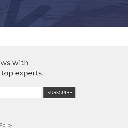
ews with
top experts.
SUBSCRIBE
Policy