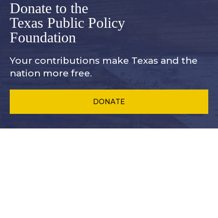
Donate to the
Texas Public Policy
Foundation
Your contributions make Texas and
the
nation more free.
DONATE