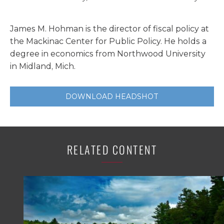
James M. Hohman is the director of fiscal policy at
the Mackinac Center for Public Policy. He holds a
degree in economics from Northwood University
in Midland, Mich.
DOWNLOAD HEADSHOT
RELATED CONTENT