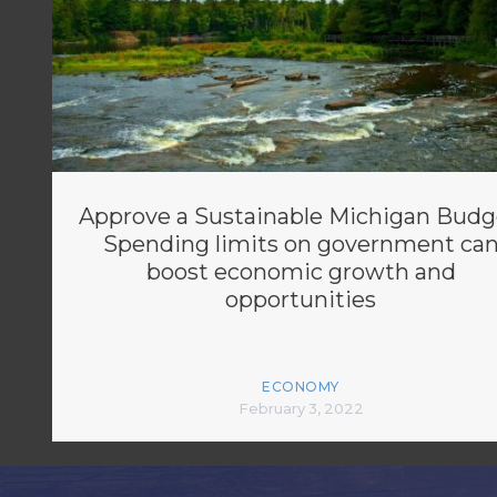
Approve a Sustainable Michigan Budg
Spending limits on government ca
boost economic growth and
opportunities
ECONOMY
February 3, 2022