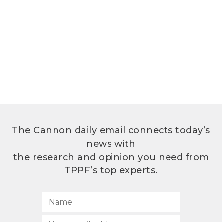
The Cannon daily email connects today’s
news with
the research and opinion you need from
TPPF’s top experts.