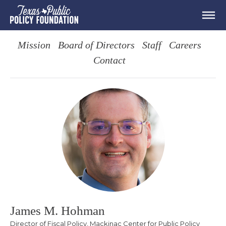
Mission
Board of Directors
Staff
Careers
Contact
James M. Hohman
Director of Fiscal Policy, Mackinac Center for Public Policy