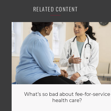
RELATED CONTENT
What’s so bad about fee-for-service
health care?