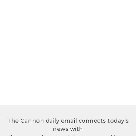
The Cannon daily email connects today’s
news with