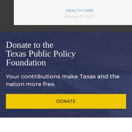
HEALTH CARE
January 17, 2022
Donate to the
Texas Public Policy
Foundation
Your contributions make Texas and
the
nation more free.
DONATE