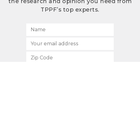
the research and opinion you need from
TPPF’s top experts.
SUBSCRIBE
512.472.2700
901 Congress Avenue
Austin, Texas 78701
Privacy Policy