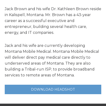
Jack Brown and his wife Dr. Kathleen Brown reside
in Kalispell, Montana. Mr. Brown has a 43-year
career as a successful executive and
entrepreneur, building several health care,
energy, and IT companies.
Jack and his wife are currently developing
Montana Mobile Medical. Montana Mobile Medical
will deliver direct pay medical care directly to
underserved areas of Montana. They are also
building a Tribal-run ISP, to provide broadband
services to remote areas of Montana.
DOWNLOAD HEADSHOT