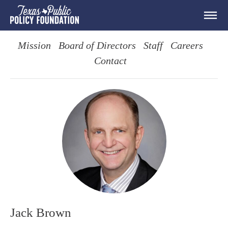
Mission
Board of Directors
Staff
Careers
Contact
Jack Brown