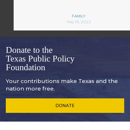
FAMILY
May 19, 2023
Donate to the
Texas Public Policy
Foundation
Your contributions make Texas and
the
nation more free.
DONATE