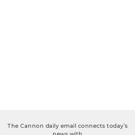
The Cannon daily email connects today’s
news with