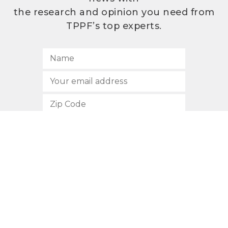
the research and opinion you need from
TPPF’s top experts.
SUBSCRIBE
512.472.2700
901 Congress Avenue
Austin, Texas 78701
Privacy Policy