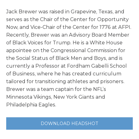
Jack Brewer was raised in Grapevine, Texas, and
serves as the Chair of the Center for Opportunity
Now, and Vice-Chair of the Center for 1776 at AFPI.
Recently, Brewer was an Advisory Board Member
of Black Voices for Trump. He is a White House
appointee on the Congressional Commission for
the Social Status of Black Men and Boys, and is
currently a Professor at Fordham Gabelli School
of Business, where he has created curriculum
tailored for transitioning athletes and prisoners.
Brewer was a team captain for the NFL’s
Minnesota Vikings, New York Giants and
Philadelphia Eagles.
DOWNLOAD HEADSHOT