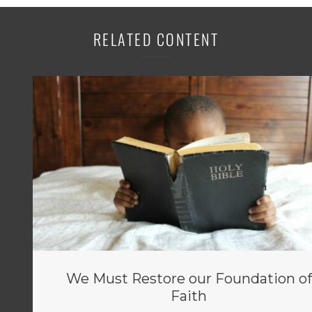
RELATED CONTENT
We Must Restore our Foundation of
Faith