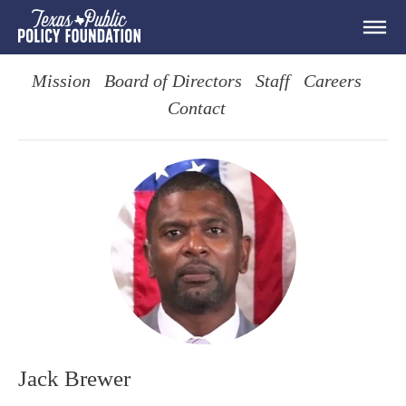
Mission
Board of Directors
Staff
Careers
Contact
Jack Brewer