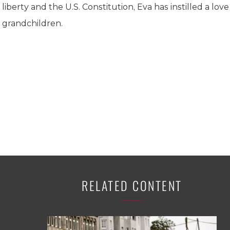
K-12 Education
liberty and the U.S. Constitution, Eva has instilled a love
Local Government
grandchildren.
Property Rights
Public Safety
Recovery Agenda
Taxes & Spending
Technology
Water
RELATED CONTENT