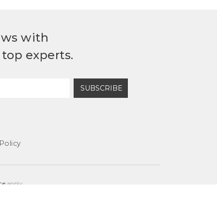
ews with
top experts.
SUBSCRIBE
Policy
ce
apply.