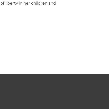
 of liberty in her children and