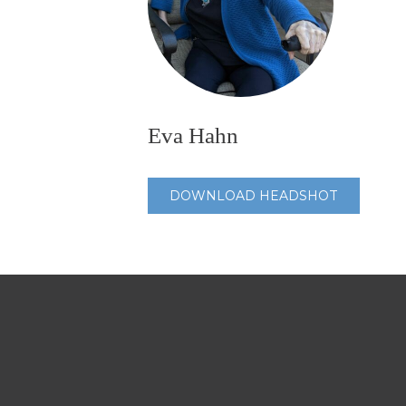
Eva Hahn
DOWNLOAD HEADSHOT