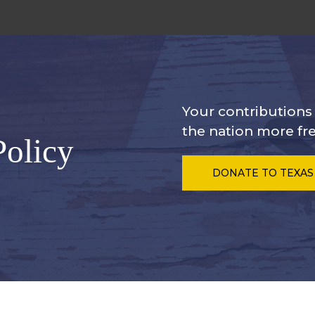
Your contribution
the nation more fre
Policy
DONATE
TO TEXAS