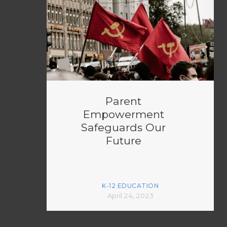
Parent
Empowerment
Safeguards Our
Future
K-12 EDUCATION
April 24, 2023