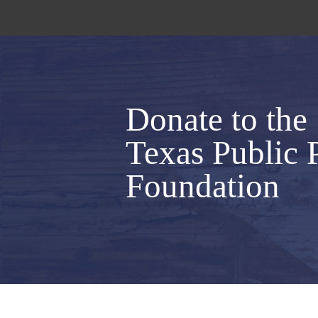
Donate to the
Texas Public 
Foundation