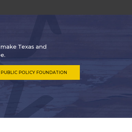
s make Texas and
e.
 PUBLIC POLICY FOUNDATION