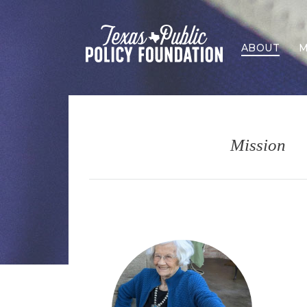
ABOUT
M
Mission