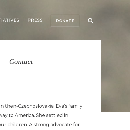
TIATIVES
PRESS
DONATE
Contact
in then-Czechoslovakia, Eva’s family
ay to America. She settled in
ur children. A strong advocate for