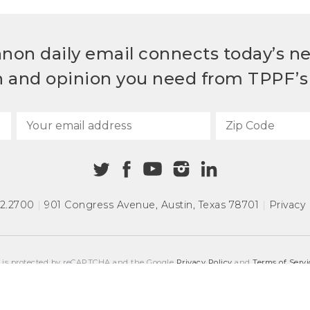
non daily email connects today’s n
h and opinion you need from TPPF’s 
72.2700
|
901 Congress Avenue
,
Austin, Texas 78701
|
Privacy 
e is protected by reCAPTCHA and the Google
Privacy Policy
and
Terms of Servi
COPYRIGHT © 2026
TEXAS PUBLIC POLICY FOUNDATION