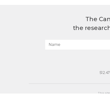
The Can
the researc
512.4
This sit