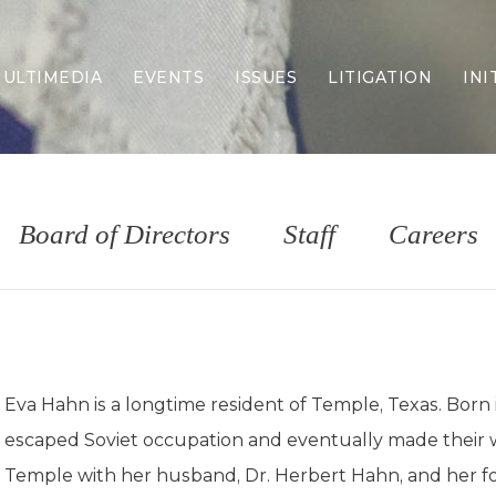
ULTIMEDIA
EVENTS
ISSUES
LITIGATION
INI
Border Security
Criminal Justice
DEI & CRT
Economy
Board of Directors
Staff
Careers
Election Integrity
Energy & Environment
Family
Foreign Policy
Forging Texas
Health Care
Eva Hahn is a longtime resident of Temple, Texas. Born 
Higher Education
escaped Soviet occupation and eventually made their w
Homelessness
Islamism
Temple with her husband, Dr. Herbert Hahn, and her fo