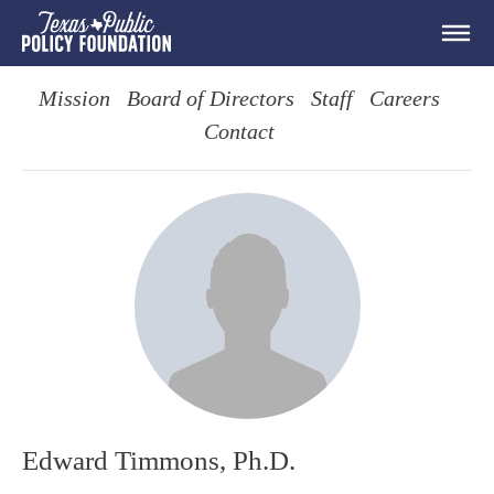
Mission
Board of Directors
Staff
Careers
Contact
Edward Timmons, Ph.D.