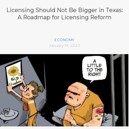
Licensing Should Not Be Bigger in Texas:
A Roadmap for Licensing Reform
ECONOMY
January 19, 2023