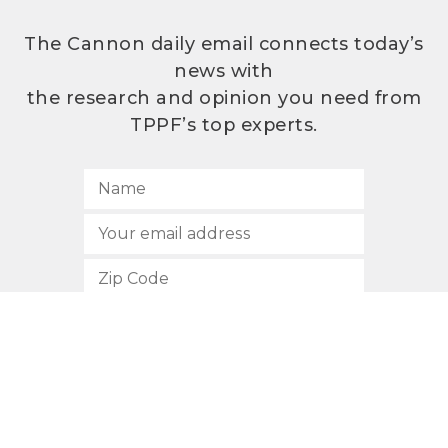
The Cannon daily email connects today’s
news with
the research and opinion you need from
TPPF’s top experts.
SUBSCRIBE
512.472.2700