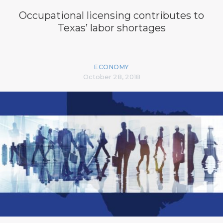
Occupational licensing contributes to
Texas’ labor shortages
ECONOMY
October 28, 2018