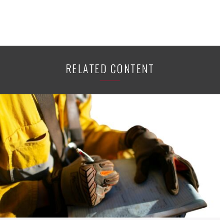
RELATED CONTENT