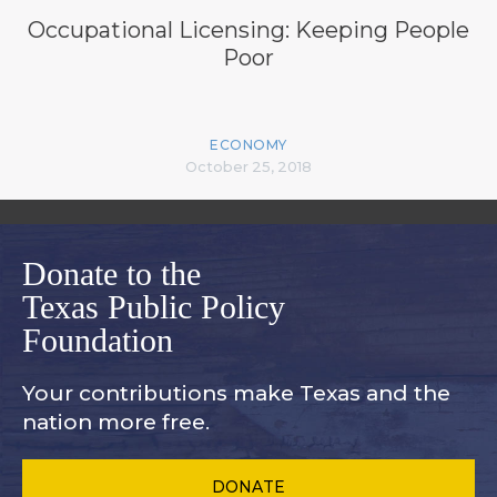
Occupational Licensing: Keeping People
Poor
ECONOMY
October 25, 2018
Donate to the
Texas Public Policy
Foundation
Your contributions make Texas and
the
nation more free.
DONATE