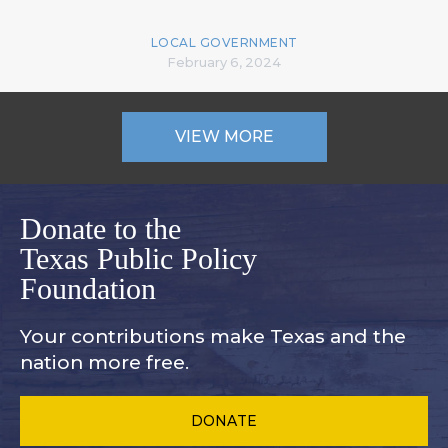
LOCAL GOVERNMENT
February 6, 2024
VIEW MORE
Donate to the
Texas Public Policy
Foundation
Your contributions make Texas and
the
nation more free.
DONATE