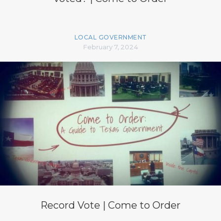
LOCAL GOVERNMENT
February 7, 2024
Record Vote | Come to Order