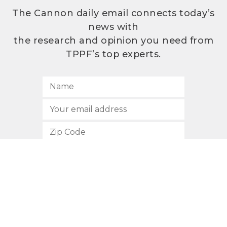
The Cannon daily email connects today’s
news with
the research and opinion you need from
TPPF’s top experts.
SUBSCRIBE
512.472.2700
901 Congress Avenue