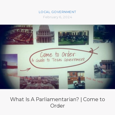
LOCAL GOVERNMENT
February 6, 2024
What Is A Parliamentarian? | Come to
Order