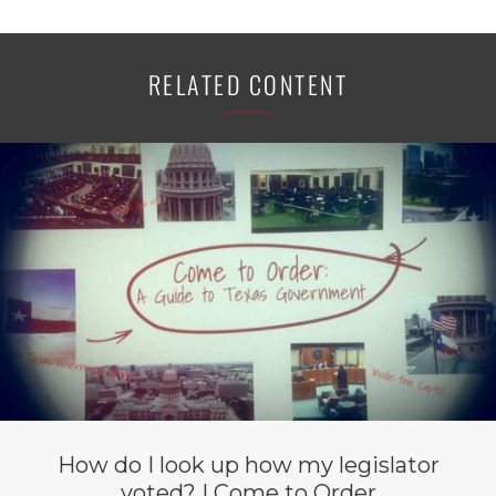
RELATED CONTENT
How do I look up how my legislator
voted? | Come to Order