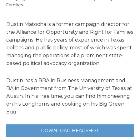
Families
Dustin Matocha is a former campaign director for
the Alliance for Opportunity and Right for Families
campaigns. He has years of experience in Texas
politics and public policy, most of which was spent
managing the operations of a prominent state-
based political advocacy organization.
Dustin has a BBA in Business Management and
BA in Government from The University of Texas at
Austin. In his free time, you can find him cheering
on his Longhorns and cooking on his Big Green
Egg.
DOWNLOAD HEADSHOT