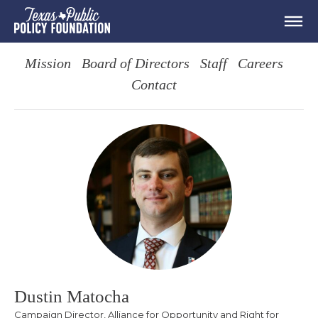
Mission
Board of Directors
Staff
Careers
Contact
Dustin Matocha
Campaign Director, Alliance for Opportunity and Right for