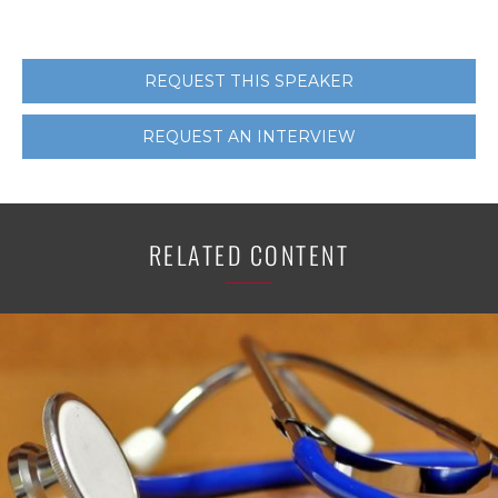
REQUEST THIS SPEAKER
REQUEST AN INTERVIEW
RELATED CONTENT