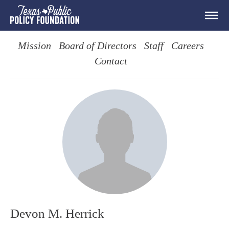
Mission
Board of Directors
Staff
Careers
Contact
Devon M. Herrick