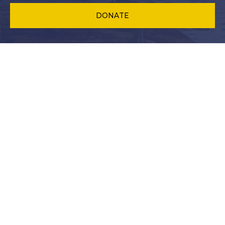
DONATE