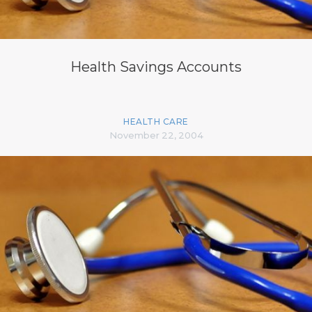
Health Savings Accounts
HEALTH CARE
November 22, 2004