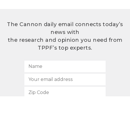
The Cannon daily email connects today’s
news with
the research and opinion you need from
TPPF’s top experts.
SUBSCRIBE