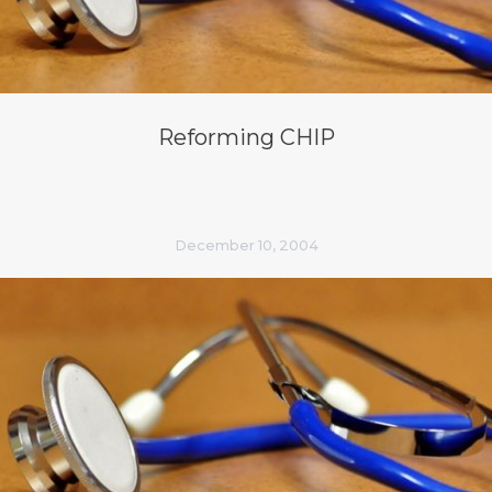
Reforming CHIP
December 10, 2004