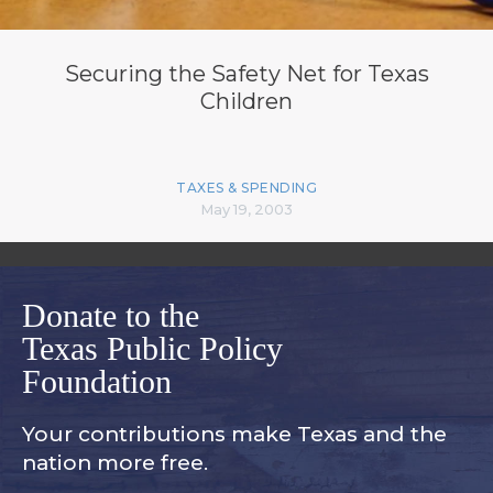
Securing the Safety Net for Texas
Children
TAXES & SPENDING
May 19, 2003
Donate to the
Texas Public Policy
Foundation
Your contributions make Texas and
the
nation more free.