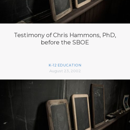
Testimony of Chris Hammons, PhD,
before the SBOE
K-12 EDUCATION
August 23, 2002