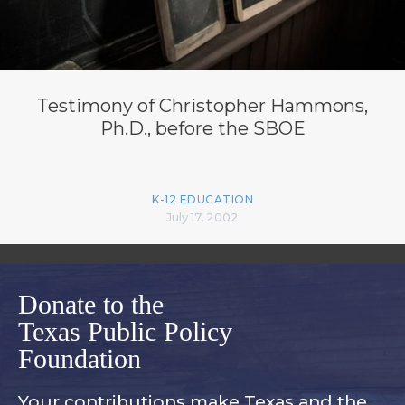
Testimony of Christopher Hammons,
Ph.D., before the SBOE
K-12 EDUCATION
July 17, 2002
Donate to the
Texas Public Policy
Foundation
Your contributions make Texas and
the