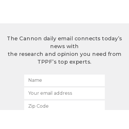
The Cannon daily email connects today’s
news with
the research and opinion you need from
TPPF’s top experts.
SUBSCRIBE