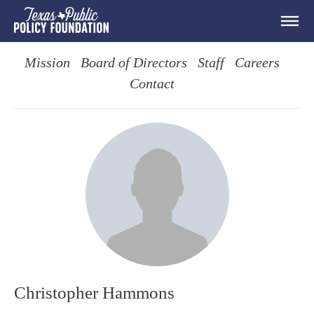
Mission
Board of Directors
Staff
Careers
Contact
Christopher Hammons