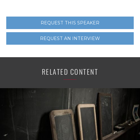
REQUEST THIS SPEAKER
REQUEST AN INTERVIEW
RELATED CONTENT