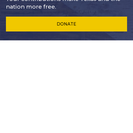
nation more free.
DONATE