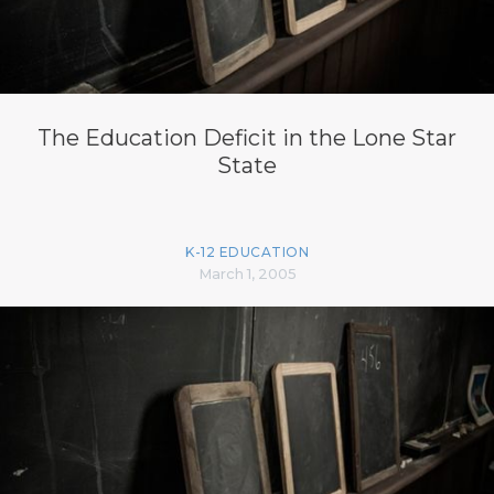
The Education Deficit in the Lone Star
State
K-12 EDUCATION
March 1, 2005