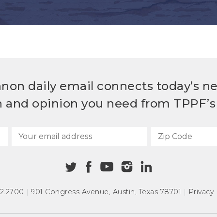
non daily email connects today’s n
h and opinion you need from TPPF’s 
72.2700
|
901 Congress Avenue
,
Austin, Texas 78701
|
Privacy 