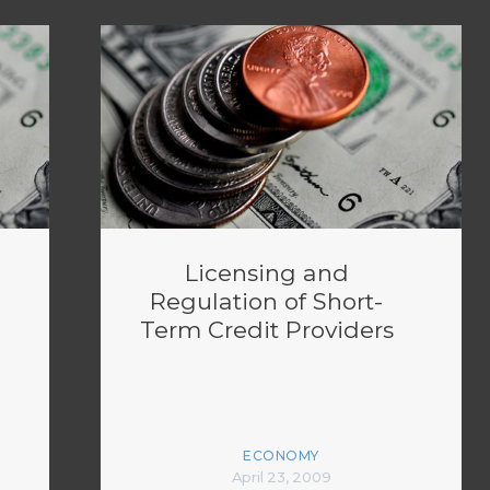
Licensing and
Regulation of Short-
Term Credit Providers
ECONOMY
April 23, 2009