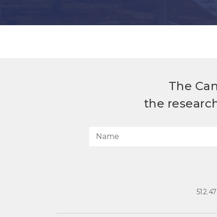
The Can
the researc
512.4