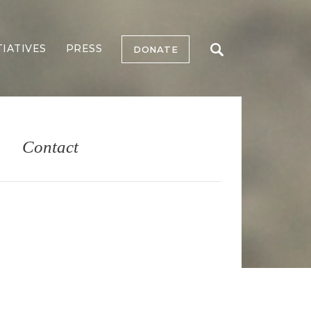
TIATIVES
PRESS
DONATE
Contact