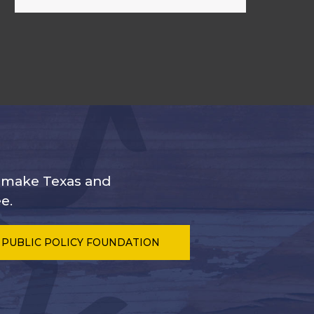
s make Texas and
e.
 PUBLIC POLICY FOUNDATION