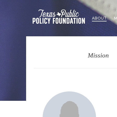
ABOUT
M
Mission