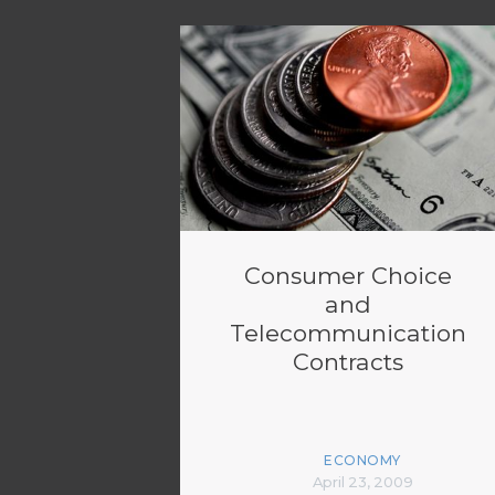
Consumer Choice
and
Telecommunication
Contracts
ECONOMY
April 23, 2009