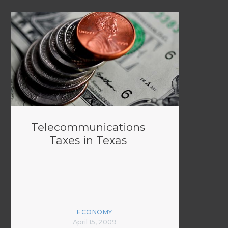
Telecommunications
Taxes in Texas
ECONOMY
April 15, 2009