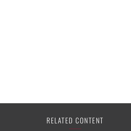
K-12 Education
Local Government
Property Rights
Public Safety
Recovery Agenda
Taxes & Spending
Technology
Water
RELATED CONTENT