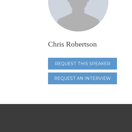
Chris Robertson
REQUEST THIS SPEAKER
REQUEST AN INTERVIEW