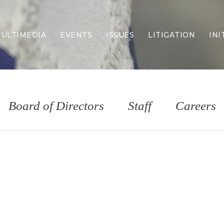
ULTIMEDIA
EVENTS
ISSUES
LITIGATION
INI
Border Security
Criminal Justice
DEI & CRT
Economy
Board of Directors
Staff
Careers
Election Integrity
Energy & Environment
Family
Foreign Policy
Forging Texas
Health Care
Higher Education
Homelessness
Islamism