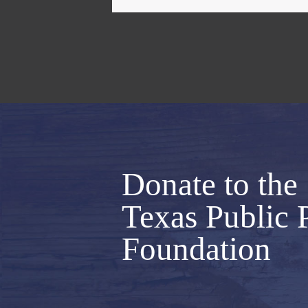
Donate to the
Texas Public 
Foundation