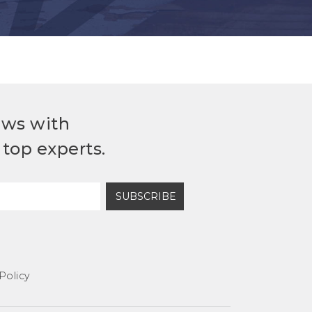
ews with
top experts.
SUBSCRIBE
Policy