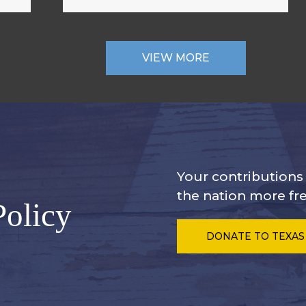
VIEW MORE
Your contribution
the nation more fre
Policy
DONATE
TO TEXAS