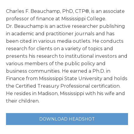
Charles F. Beauchamp, PhD, CTP®, is an associate
professor of finance at Mississippi College.
Dr. Beauchamp is an active researcher publishing
in academic and practitioner journals and has
been cited in various media outlets. He conducts
research for clients on a variety of topics and
presents his research to institutional investors and
various members of the public policy and
business communities. He earned a Ph.D. in
Finance from Mississippi State University and holds
the Certified Treasury Professional certification.
He resides in Madison, Mississippi with his wife and
their children.
DOWNLOAD HEADSHOT