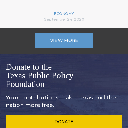
ECONOMY
September 24, 2020
VIEW MORE
Donate to the
Texas Public Policy
Foundation
Your contributions make Texas and
the
nation more free.
DONATE