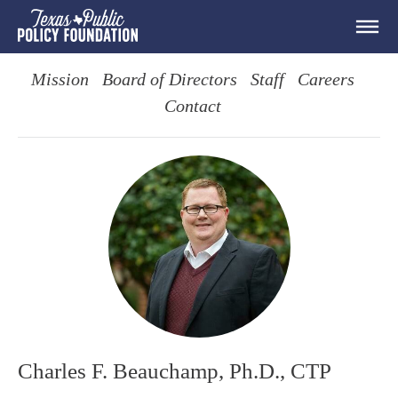
Mission
Board of Directors
Staff
Careers
Contact
Charles F. Beauchamp, Ph.D., CTP