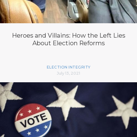
Heroes and Villains: How the Left Lies
About Election Reforms
ELECTION INTEGRITY
July 13, 2021