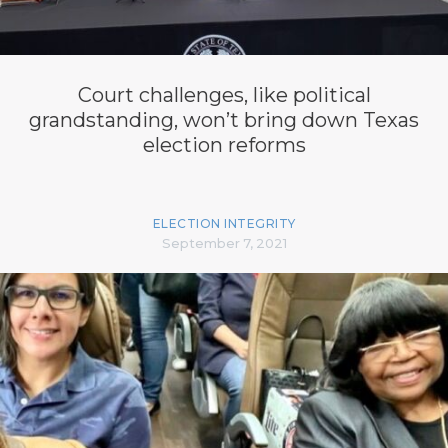
Court challenges, like political
grandstanding, won’t bring down Texas
election reforms
ELECTION INTEGRITY
September 7, 2021