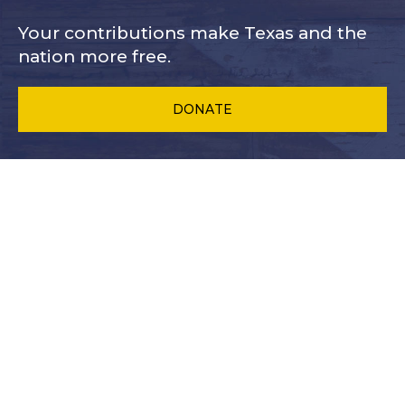
Your contributions make Texas and
the
nation more free.
DONATE