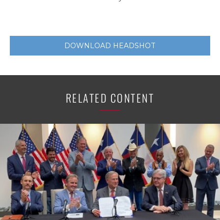
DOWNLOAD HEADSHOT
RELATED CONTENT