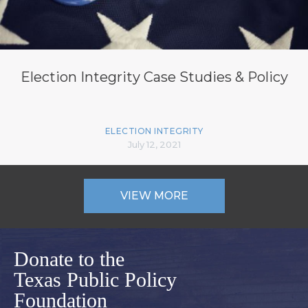
Election Integrity Case Studies & Policy
ELECTION INTEGRITY
July 12, 2021
VIEW MORE
Donate to the
Texas Public Policy
Foundation