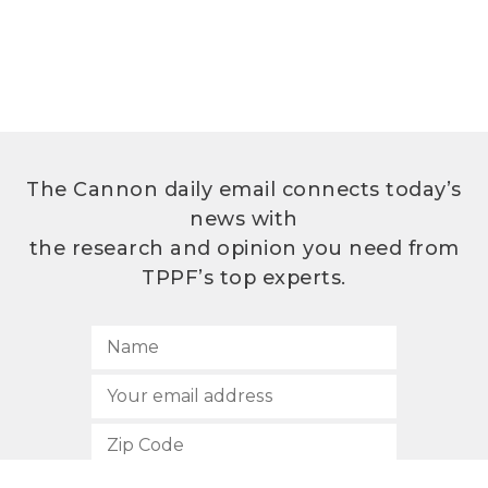
The Cannon daily email connects today’s
news with
the research and opinion you need from
TPPF’s top experts.