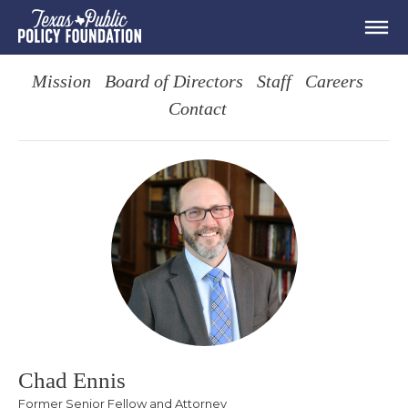
Mission
Board of Directors
Staff
Careers
Contact
Chad Ennis
Former Senior Fellow and Attorney