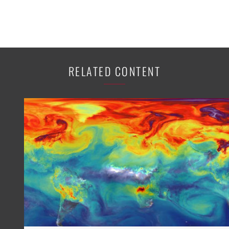
RELATED CONTENT