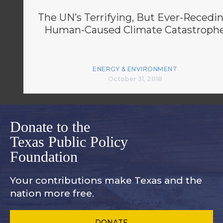
The UN’s Terrifying, But Ever-Recedin
Human-Caused Climate Catastroph
ENERGY & ENVIRONMENT
October 31, 2018
Donate to the
Texas Public Policy
Foundation
Your contributions make Texas and
the
nation more free.
DONATE