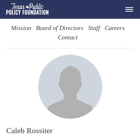
Mission
Board of Directors
Staff
Careers
Contact
Caleb Rossiter