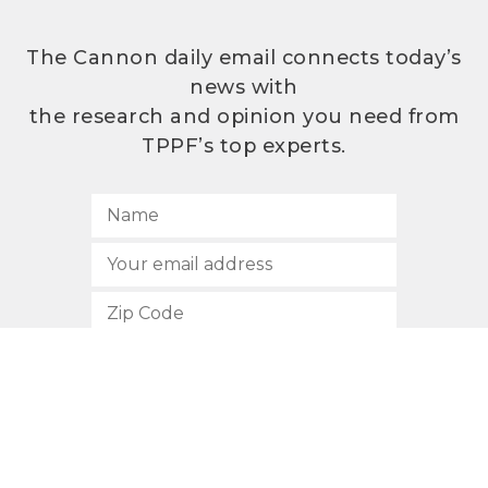
The Cannon daily email connects today’s
news with
the research and opinion you need from
TPPF’s top experts.
SUBSCRIBE
512.472.2700