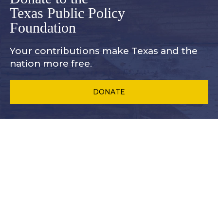
Texas Public Policy
Foundation
Your contributions make Texas and
the
nation more free.
DONATE