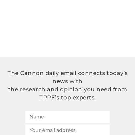
The Cannon daily email connects today’s
news with
the research and opinion you need from
TPPF’s top experts.