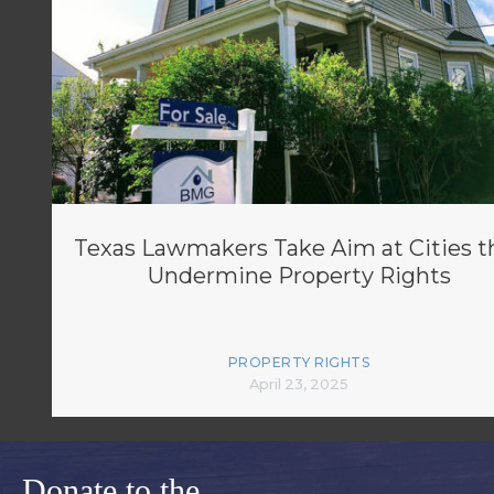
Texas Lawmakers Take Aim at Cities t
Undermine Property Rights
PROPERTY RIGHTS
April 23, 2025
Donate to the