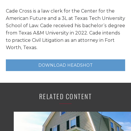
Cade Cross is a law clerk for the Center for the
American Future and a 3L at Texas Tech University
School of Law. Cade received his bachelor’s degree
from Texas A&M University in 2022. Cade intends
to practice Civil Litigation as an attorney in Fort
Worth, Texas.
DOWNLOAD HEADSHOT
RELATED CONTENT