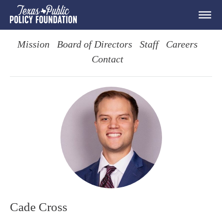
Mission
Board of Directors
Staff
Careers
Contact
Cade Cross