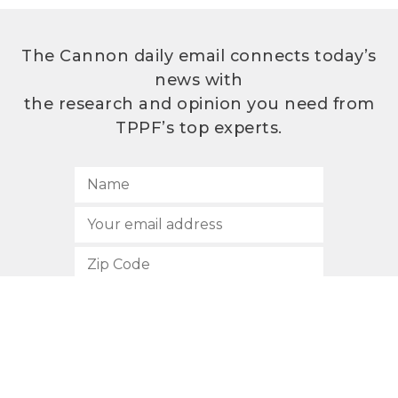
The Cannon daily email connects today’s
news with
the research and opinion you need from
TPPF’s top experts.
SUBSCRIBE