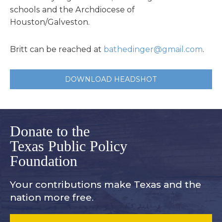
schools and the Archdiocese of
Houston/Galveston.
Britt can be reached at
bathedinger@gmail.com
.
DOWNLOAD HEADSHOT
Donate to the
Texas Public Policy
Foundation
Your contributions make Texas and
the
nation more free.