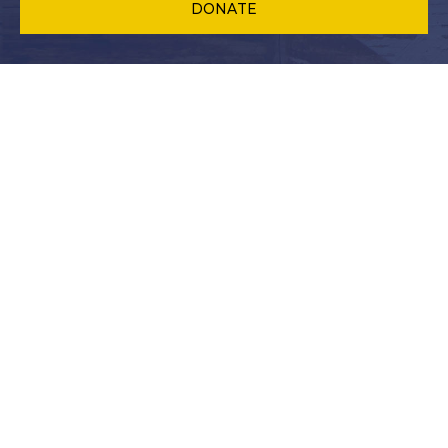
DONATE