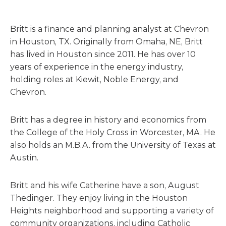
Britt is a finance and planning analyst at Chevron
in Houston, TX. Originally from Omaha, NE, Britt
has lived in Houston since 2011. He has over 10
years of experience in the energy industry,
holding roles at Kiewit, Noble Energy, and
Chevron.
Britt has a degree in history and economics from
the College of the Holy Cross in Worcester, MA. He
also holds an M.B.A. from the University of Texas at
Austin.
Britt and his wife Catherine have a son, August
Thedinger. They enjoy living in the Houston
Heights neighborhood and supporting a variety of
community organizations, including Catholic