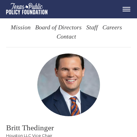
Mission
Board of Directors
Staff
Careers
Contact
Britt Thedinger
Houston LLC Vice Chair