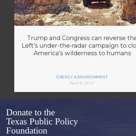
Trump and Congress can reverse th
Left’s under-the-radar campaign to cl
America’s wilderness to humans
ENERGY & ENVIRONMENT
April 8, 2025
Donate to the
Texas Public Policy
Foundation