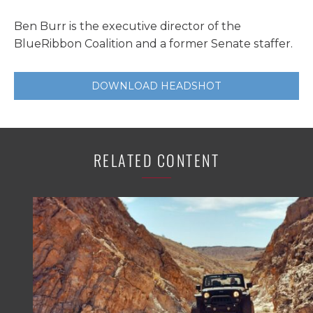
Ben Burr is the executive director of the
BlueRibbon Coalition and a former Senate staffer.
DOWNLOAD HEADSHOT
RELATED CONTENT