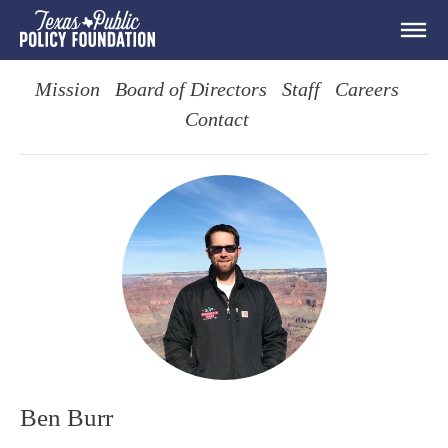
Mission
Board of Directors
Staff
Careers
Contact
Ben Burr