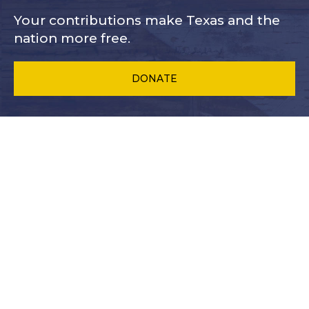
Your contributions make Texas and
the
nation more free.
DONATE