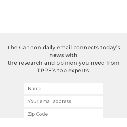
The Cannon daily email connects today’s
news with
the research and opinion you need from
TPPF’s top experts.