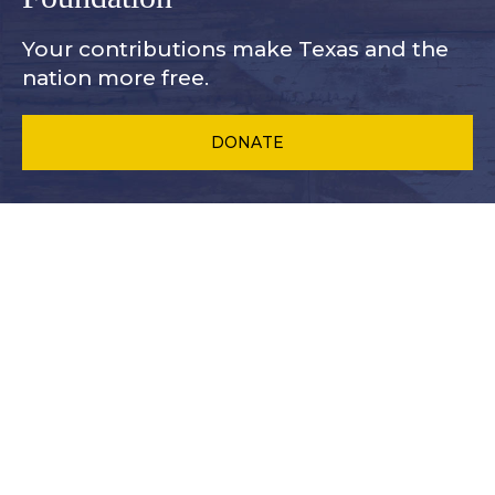
Your contributions make Texas and
the
nation more free.
DONATE