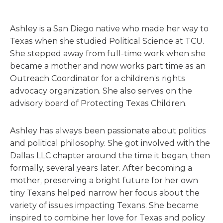
Ashley is a San Diego native who made her way to
Texas when she studied Political Science at TCU.
She stepped away from full-time work when she
became a mother and now works part time as an
Outreach Coordinator for a children’s rights
advocacy organization. She also serves on the
advisory board of Protecting Texas Children.
Ashley has always been passionate about politics
and political philosophy. She got involved with the
Dallas LLC chapter around the time it began, then
formally, several years later. After becoming a
mother, preserving a bright future for her own
tiny Texans helped narrow her focus about the
variety of issues impacting Texans. She became
inspired to combine her love for Texas and policy