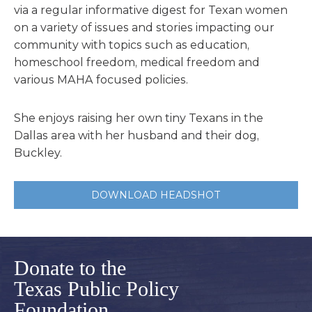
via a regular informative digest for Texan women
on a variety of issues and stories impacting our
community with topics such as education,
homeschool freedom, medical freedom and
various MAHA focused policies.
She enjoys raising her own tiny Texans in the
Dallas area with her husband and their dog,
Buckley.
DOWNLOAD HEADSHOT
Donate to the
Texas Public Policy
Foundation