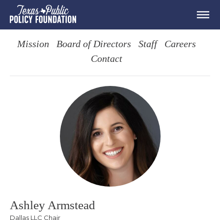
Mission
Board of Directors
Staff
Careers
Contact
Ashley Armstead
Dallas LLC Chair