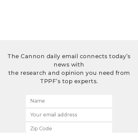
The Cannon daily email connects today’s
news with
the research and opinion you need from
TPPF’s top experts.