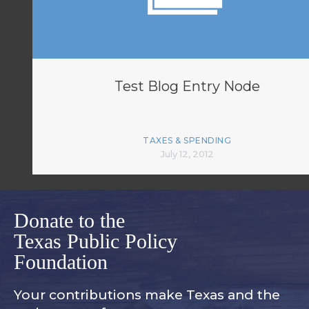
Test Blog Entry Node
TAXES & SPENDING
July 12, 2012
Donate to the
Texas Public Policy
Foundation
Your contributions make Texas and
the