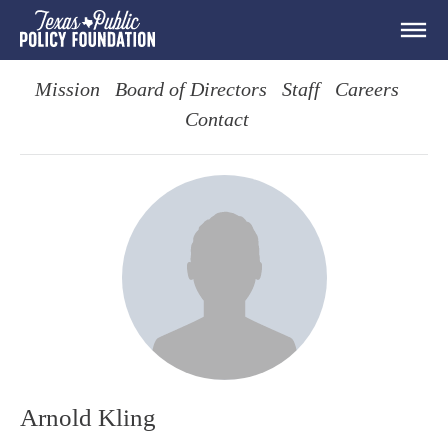
Mission
Board of Directors
Staff
Careers
Contact
Arnold Kling