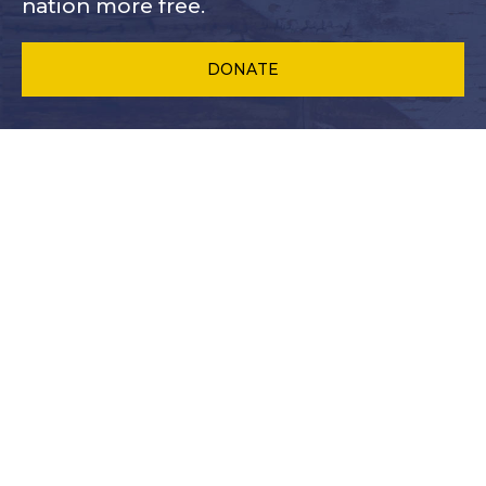
nation more free.
DONATE