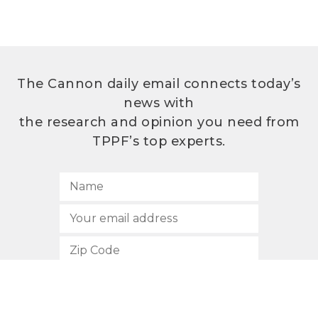
The Cannon daily email connects today’s
news with
the research and opinion you need from
TPPF’s top experts.
SUBSCRIBE