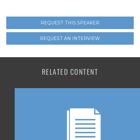
REQUEST THIS SPEAKER
REQUEST AN INTERVIEW
RELATED CONTENT