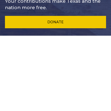
Your contributions make Texas and
the
nation more free.
DONATE