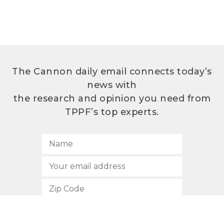
The Cannon daily email connects today’s
news with
the research and opinion you need from
TPPF’s top experts.
SUBSCRIBE