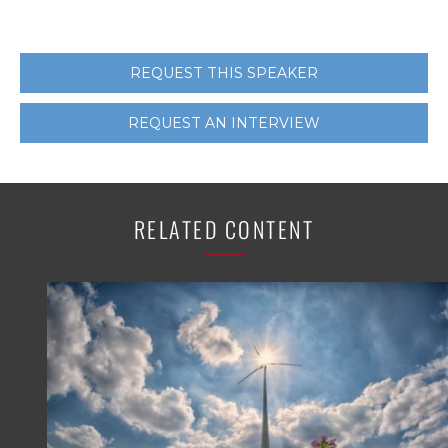
REQUEST THIS SPEAKER
REQUEST AN INTERVIEW
RELATED CONTENT