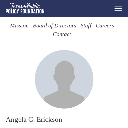
Mission
Board of Directors
Staff
Careers
Contact
Angela C. Erickson