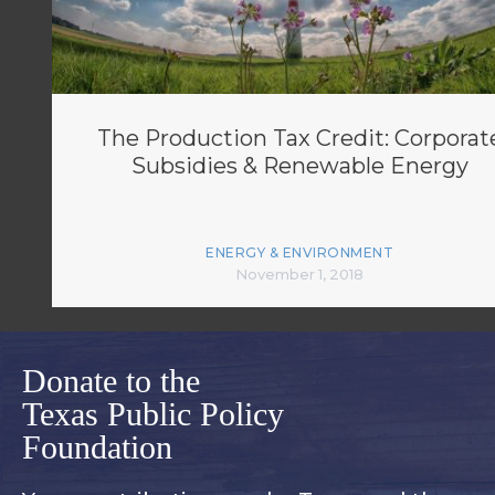
The Production Tax Credit: Corporat
Subsidies & Renewable Energy
ENERGY & ENVIRONMENT
November 1, 2018
Donate to the
Texas Public Policy
Foundation