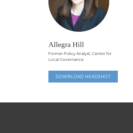
Allegra Hill
Former Policy Analyst, Center for
Local Governance
DOWNLOAD HEADSHOT