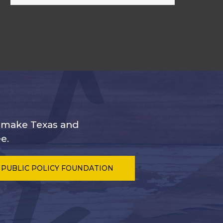
s make Texas and
e.
 PUBLIC POLICY FOUNDATION