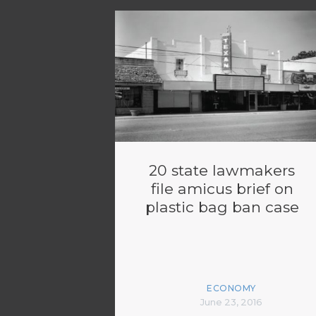
20 state lawmakers
file amicus brief on
plastic bag ban case
ECONOMY
June 23, 2016