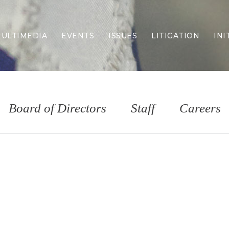
ULTIMEDIA
EVENTS
ISSUES
LITIGATION
INI
Border Security
Criminal Justice
DEI & CRT
Economy
Board of Directors
Staff
Careers
Election Integrity
Energy & Environment
Family
Foreign Policy
Forging Texas
Health Care
Higher Education
Homelessness
Islamism