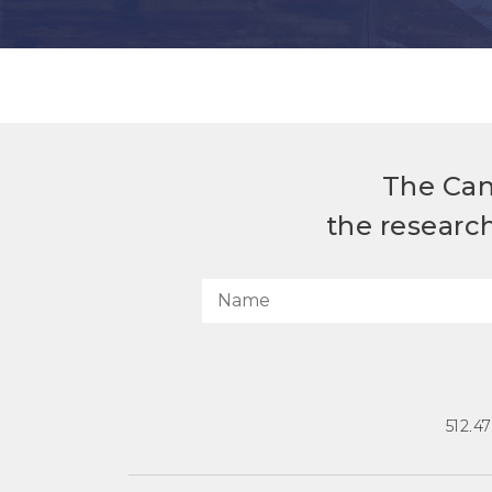
The Can
the researc
512.4