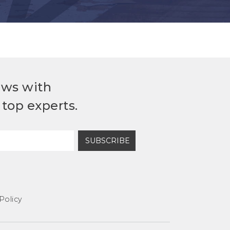
ews with
top experts.
SUBSCRIBE
Policy