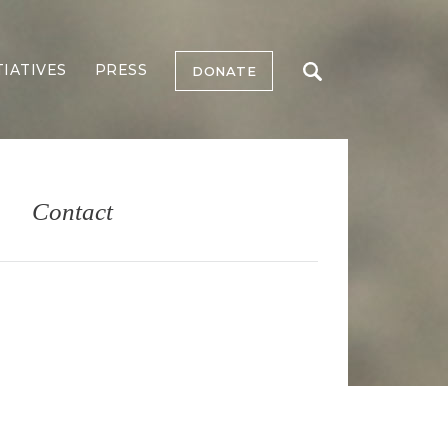
TIATIVES
PRESS
DONATE
Contact