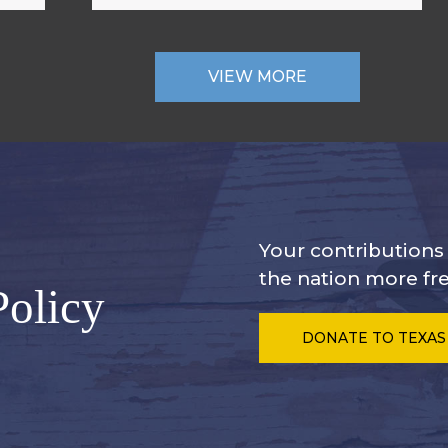
VIEW MORE
Your contribution
the nation more fre
Policy
DONATE
TO TEXAS