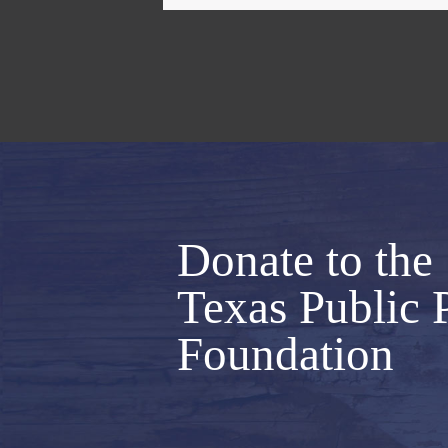
Donate to the
Texas Public 
Foundation