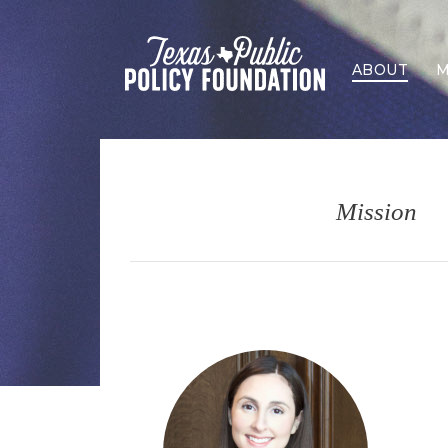
ABOUT
M
Mission