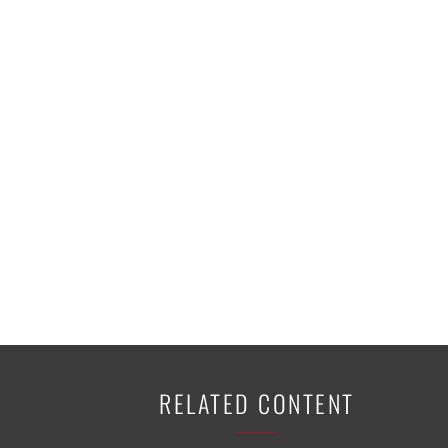
K-12 Education
Local Government
Property Rights
Public Safety
Recovery Agenda
Taxes & Spending
Technology
Water
RELATED CONTENT