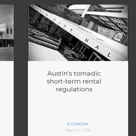
Austin’s tornadic
short-term rental
regulations
ECONOMY
May 24, 2016