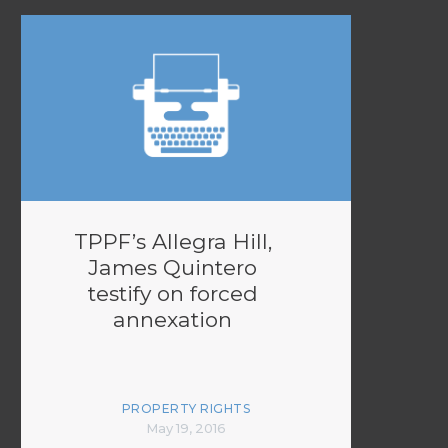
TPPF’s Allegra Hill,
James Quintero
testify on forced
annexation
PROPERTY RIGHTS
May 19, 2016