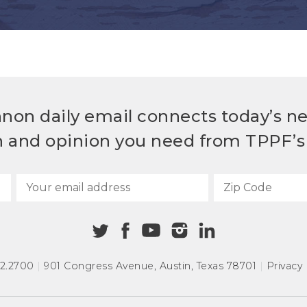
non daily email connects today’s n
h and opinion you need from TPPF’s 
72.2700
|
901 Congress Avenue
,
Austin, Texas 78701
|
Privacy 