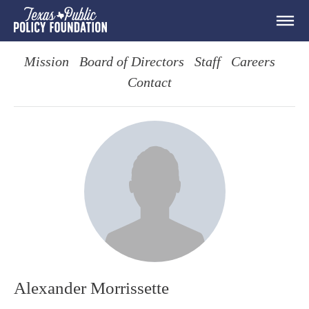
Mission
Board of Directors
Staff
Careers
Contact
Alexander Morrissette