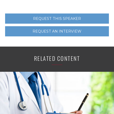
REQUEST THIS SPEAKER
REQUEST AN INTERVIEW
RELATED CONTENT