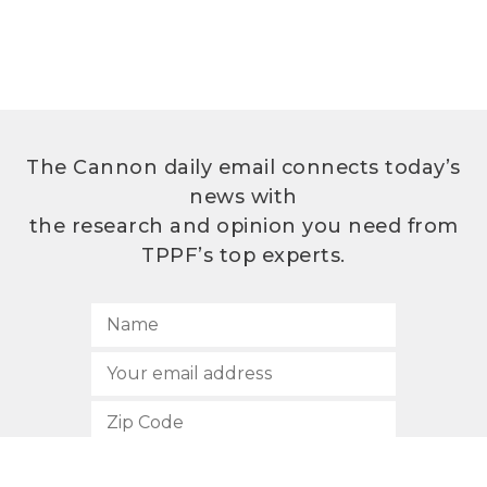
The Cannon daily email connects today’s
news with
the research and opinion you need from
TPPF’s top experts.
SUBSCRIBE