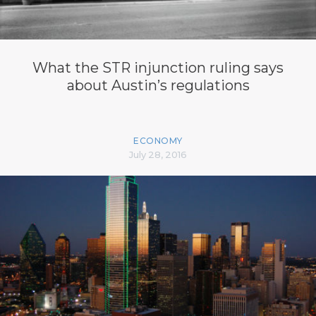
What the STR injunction ruling says
about Austin’s regulations
ECONOMY
July 28, 2016