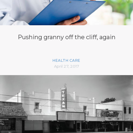
Pushing granny off the cliff, again
HEALTH CARE
April 27, 2017