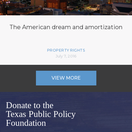
The American dream and amortization
PROPERTY RIGHTS
July 7, 2016
VIEW MORE
Donate to the
Texas Public Policy
Foundation