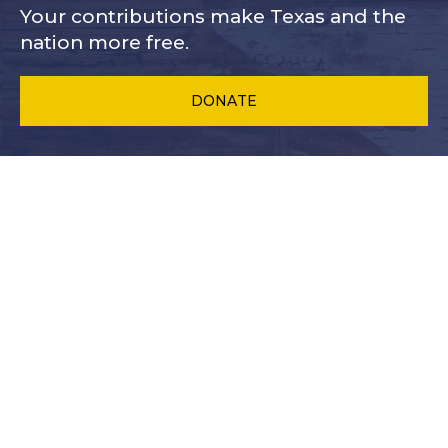
Your contributions make Texas and
the
nation more free.
DONATE