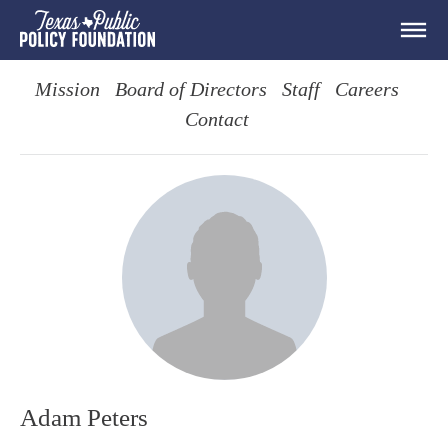
Mission
Board of Directors
Staff
Careers
Contact
Adam Peters