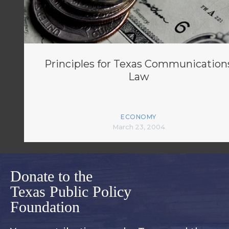
Principles for Texas Communication
Law
ECONOMY
March 23, 2004
Donate to the
Texas Public Policy
Foundation