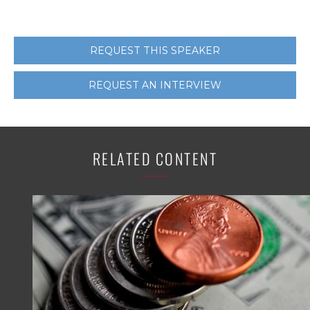
REQUEST THIS SPEAKER
REQUEST AN INTERVIEW
RELATED CONTENT