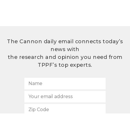
The Cannon daily email connects today’s
news with
the research and opinion you need from
TPPF’s top experts.
SUBSCRIBE