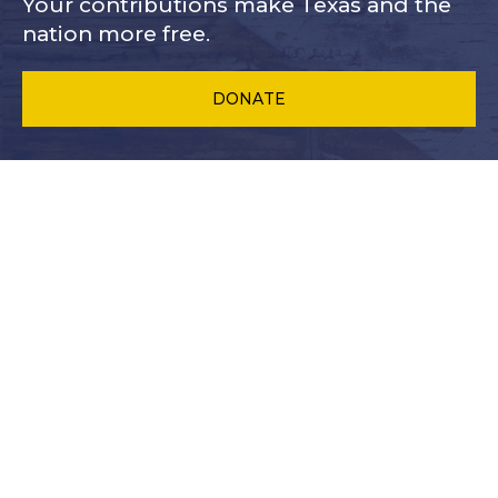
Your contributions make Texas and
the
nation more free.
DONATE