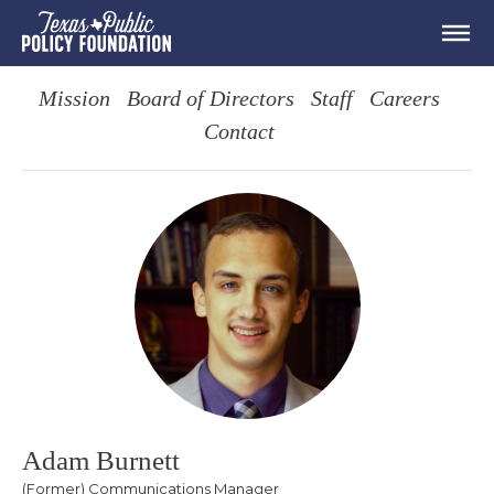
Mission
Board of Directors
Staff
Careers
Contact
Adam Burnett
(Former) Communications Manager