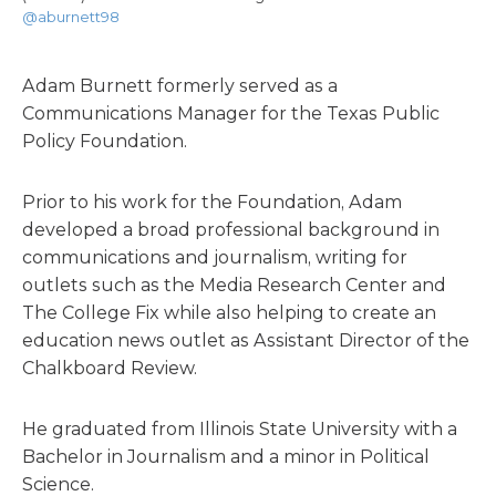
@aburnett98
Adam Burnett formerly served as a
Communications Manager for the Texas Public
Policy Foundation.
Prior to his work for the Foundation, Adam
developed a broad professional background in
communications and journalism, writing for
outlets such as the Media Research Center and
The College Fix while also helping to create an
education news outlet as Assistant Director of the
Chalkboard Review.
He graduated from Illinois State University with a
Bachelor in Journalism and a minor in Political
Science.