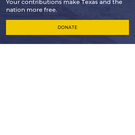
Your contributions make Texas and
the
nation more free.
DONATE