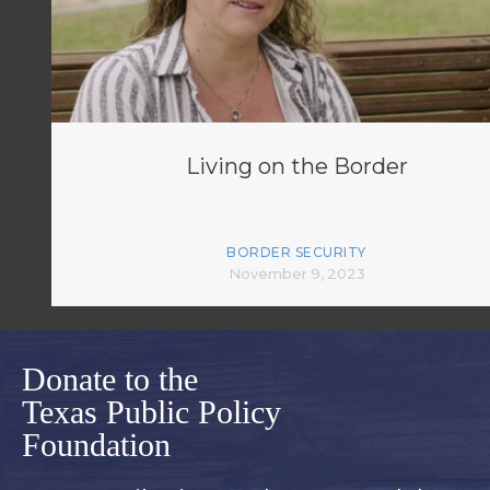
Living on the Border
BORDER SECURITY
November 9, 2023
Donate to the
Texas Public Policy
Foundation