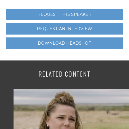
REQUEST THIS SPEAKER
REQUEST AN INTERVIEW
DOWNLOAD HEADSHOT
RELATED CONTENT