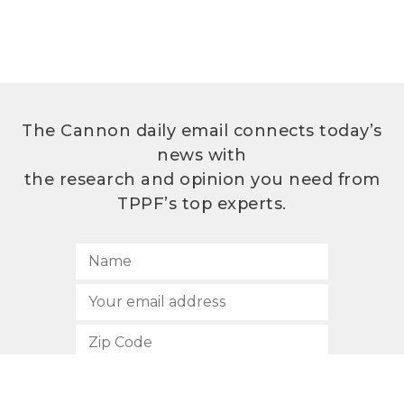
The Cannon daily email connects today’s
news with
the research and opinion you need from
TPPF’s top experts.
SUBSCRIBE