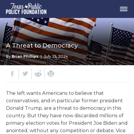
A Threat to Democracy
By
Brian Phillips
|
July 25, 2024
The left wants Americans to believe that
conservatives, and in particular former president
Donald Trump, are a threat to democracy in this
country. But they have now discarded millions of
primary election votes for President Joe Biden and
anointed, without any competition or debate, Vice