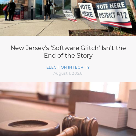
New Jersey’s ‘Software Glitch’ Isn’t the
End of the Story
ELECTION INTEGRITY
August 1, 2026