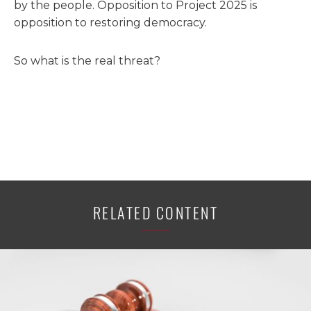
by the people. Opposition to Project 2025 is
opposition to restoring democracy.
So what is the real threat?
RELATED CONTENT