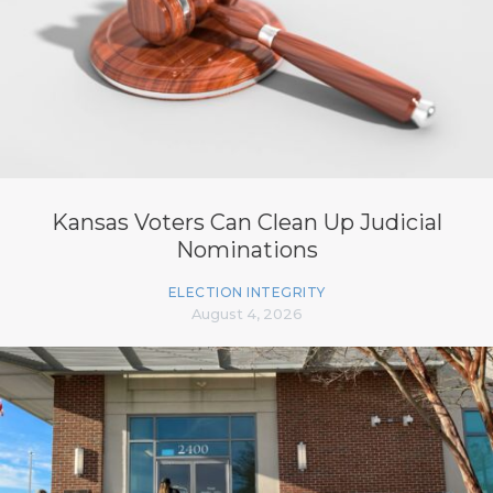
Kansas Voters Can Clean Up Judicial
Nominations
ELECTION INTEGRITY
August 4, 2026