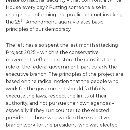
relate to national security – that confront a White
House every day? Putting someone else in
charge, not informing the public, and not invoking
th
the 25
Amendment, again, violates basic
principles of our democracy.
The left has also spent the last month attacking
Project 2025 – which is the conservative
movement’s effort to restore the constitutional
role of the federal government, particularly the
executive branch. The principles of the project are
based on the radical notion that the people who
work for the government should faithfully
execute the laws, respect the limits of their
authority, and not pursue their own agendas –
especially if they run counter to the elected
president. Those who work in the executive
branch work for the president, who was elected