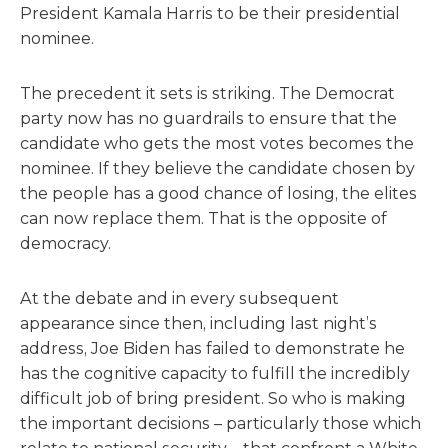
President Kamala Harris to be their presidential
nominee.
The precedent it sets is striking. The Democrat
party now has no guardrails to ensure that the
candidate who gets the most votes becomes the
nominee. If they believe the candidate chosen by
the people has a good chance of losing, the elites
can now replace them. That is the opposite of
democracy.
At the debate and in every subsequent
appearance since then, including last night’s
address, Joe Biden has failed to demonstrate he
has the cognitive capacity to fulfill the incredibly
difficult job of bring president. So who is making
the important decisions – particularly those which