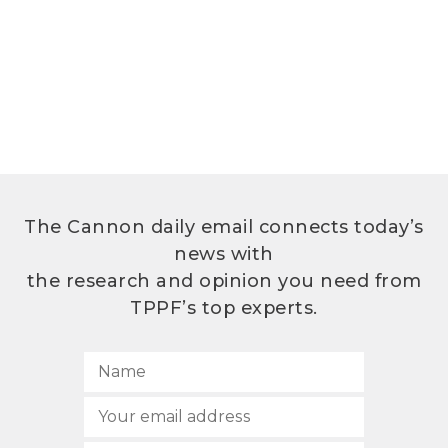
The Cannon daily email connects today’s
news with
the research and opinion you need from
TPPF’s top experts.