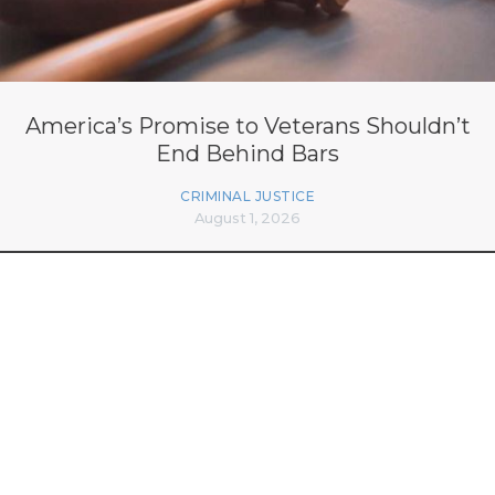
America’s Promise to Veterans Shouldn’t
End Behind Bars
CRIMINAL JUSTICE
August 1, 2026