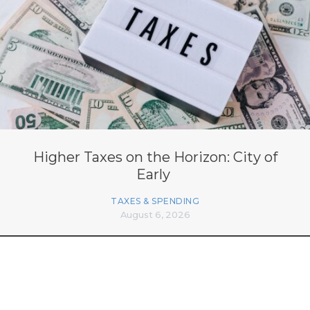
Higher Taxes on the Horizon: City of
Early
TAXES & SPENDING
August 6, 2026