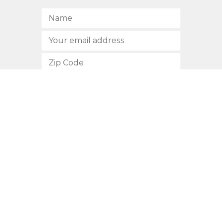
SUBSCRIBE
512.472.2700
901 Congress Avenue
Austin, Texas 78701
Privacy Policy
This site is protected by reCAPTCHA and the Google
Privacy
Policy
and
Terms of Service
apply.