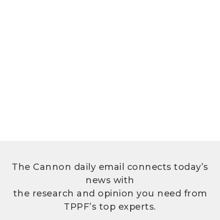
The Cannon daily email connects today’s
news with
the research and opinion you need from
TPPF’s top experts.