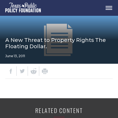
A New Threat to Property Rights The
Floating Dollar.
June 13, 2011
RELATED CONTENT