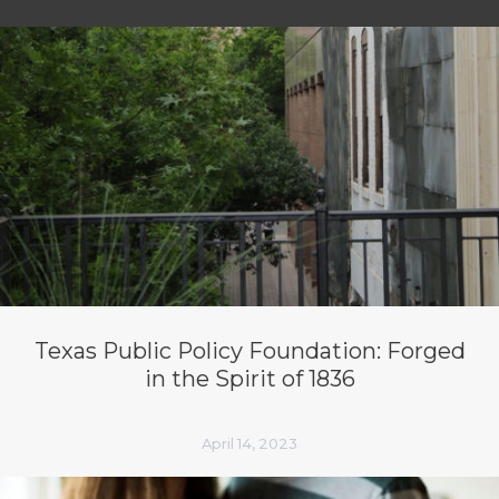
Texas Public Policy Foundation: Forged
in the Spirit of 1836
April 14, 2023