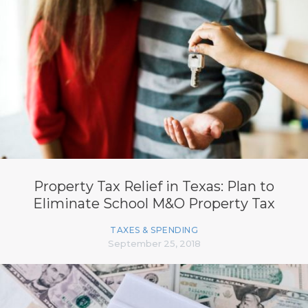
Property Tax Relief in Texas: Plan to
Eliminate School M&O Property Tax
TAXES & SPENDING
September 25, 2018