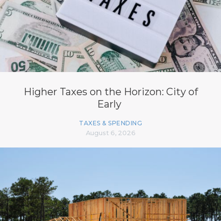
Higher Taxes on the Horizon: City of
Early
TAXES & SPENDING
August 6, 2026