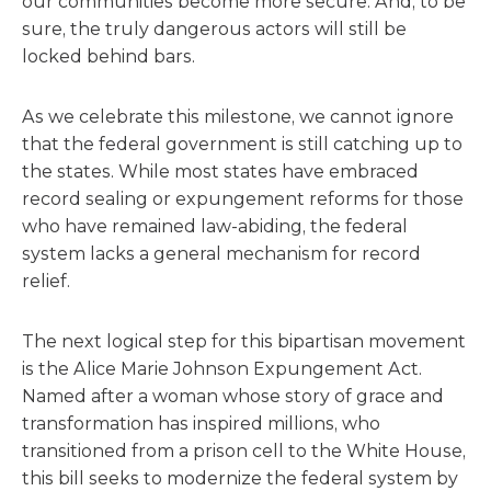
our communities become more secure. And, to be
sure, the truly dangerous actors will still be
locked behind bars.
As we celebrate this milestone, we cannot ignore
that the federal government is still catching up to
the states. While most states have embraced
record sealing or expungement reforms for those
who have remained law-abiding, the federal
system lacks a general mechanism for record
relief.
The next logical step for this bipartisan movement
is the Alice Marie Johnson Expungement Act.
Named after a woman whose story of grace and
transformation has inspired millions, who
transitioned from a prison cell to the White House,
this bill seeks to modernize the federal system by