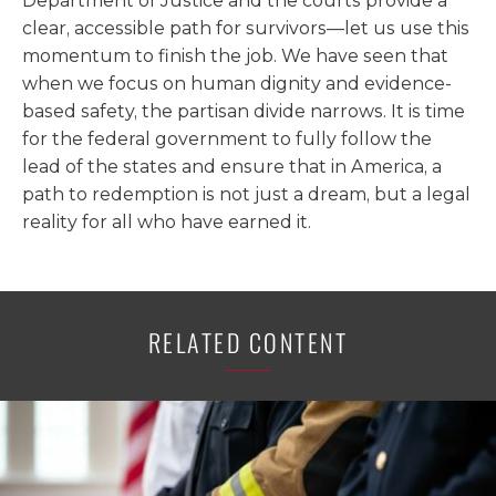
Department of Justice and the courts provide a
clear, accessible path for survivors—let us use this
momentum to finish the job. We have seen that
when we focus on human dignity and evidence-
based safety, the partisan divide narrows. It is time
for the federal government to fully follow the
lead of the states and ensure that in America, a
path to redemption is not just a dream, but a legal
reality for all who have earned it.
RELATED CONTENT