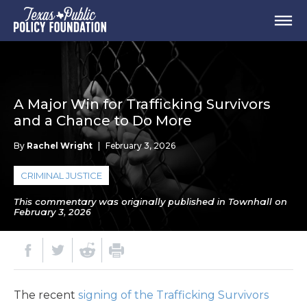
A Major Win for Trafficking Survivors
and a Chance to Do More
By
Rachel Wright
|
February 3, 2026
CRIMINAL JUSTICE
This commentary was originally published in Townhall on
February 3, 2026
The recent
signing of the Trafficking Survivors