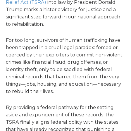
Relief Act (TSRA)
into law by President Donald
Trump marks a historic victory for justice and a
significant step forward in our national approach
to rehabilitation.
For too long, survivors of human trafficking have
been trapped in a cruel legal paradox: forced or
coerced by their exploiters to commit non-violent
crimes like financial fraud, drug offenses, or
identity theft, only to be saddled with federal
criminal records that barred them from the very
things—jobs, housing, and education—necessary
to rebuild their lives.
By providing a federal pathway for the setting
aside and expungement of these records, the
TSRA finally aligns federal policy with the states
that have already recognized that punishing a