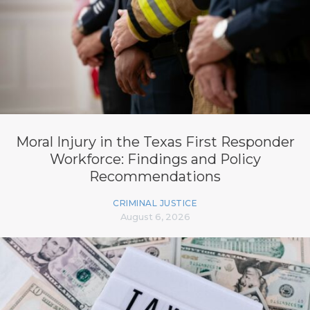
Moral Injury in the Texas First Responder
Workforce: Findings and Policy
Recommendations
CRIMINAL JUSTICE
August 6, 2026