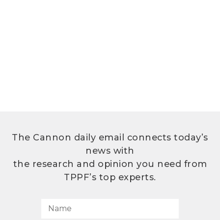
The Cannon daily email connects today’s
news with
the research and opinion you need from
TPPF’s top experts.