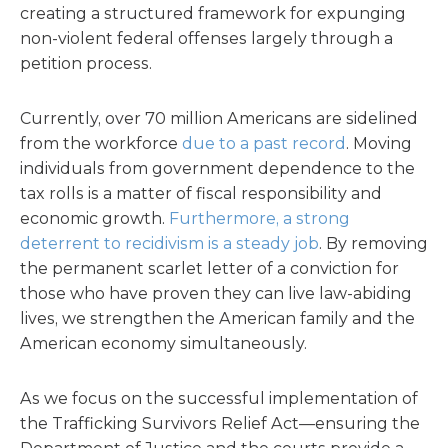
creating a structured framework for expunging
non-violent federal offenses largely through a
petition process.
Currently, over 70 million Americans are sidelined
from the workforce
due to a past record
. Moving
individuals from government dependence to the
tax rolls is a matter of fiscal responsibility and
economic growth.
Furthermore, a strong
deterrent to recidivism is a steady job
. By removing
the permanent scarlet letter of a conviction for
those who have proven they can live law-abiding
lives, we strengthen the American family and the
American economy simultaneously.
As we focus on the successful implementation of
the Trafficking Survivors Relief Act—ensuring the