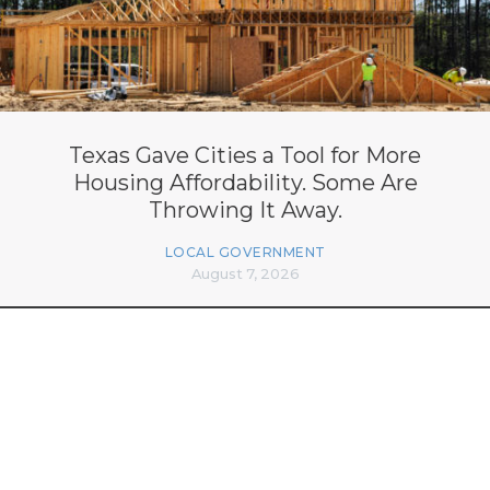
Texas Gave Cities a Tool for More
Housing Affordability. Some Are
Throwing It Away.
LOCAL GOVERNMENT
August 7, 2026