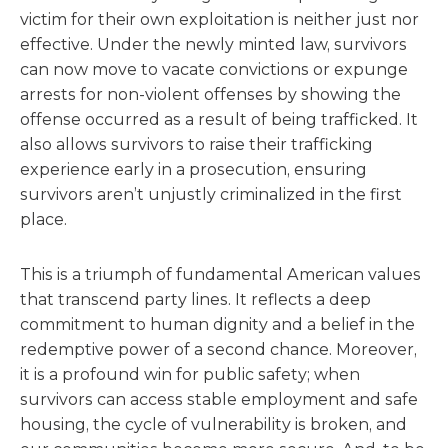
victim for their own exploitation is neither just nor
effective. Under the newly minted law, survivors
can now move to vacate convictions or expunge
arrests for non-violent offenses by showing the
offense occurred as a result of being trafficked. It
also allows survivors to raise their trafficking
experience early in a prosecution, ensuring
survivors aren’t unjustly criminalized in the first
place.
This is a triumph of fundamental American values
that transcend party lines. It reflects a deep
commitment to human dignity and a belief in the
redemptive power of a second chance. Moreover,
it is a profound win for public safety; when
survivors can access stable employment and safe
housing, the cycle of vulnerability is broken, and