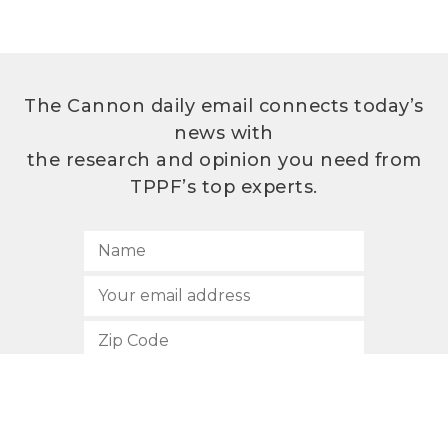
The Cannon daily email connects today’s
news with
the research and opinion you need from
TPPF’s top experts.
SUBSCRIBE