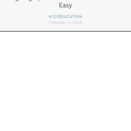
Easy
K-12 EDUCATION
February 4, 2026