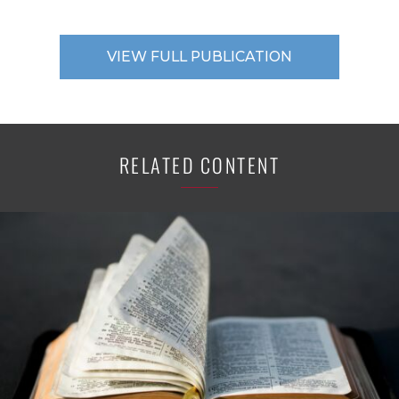
VIEW FULL PUBLICATION
RELATED CONTENT