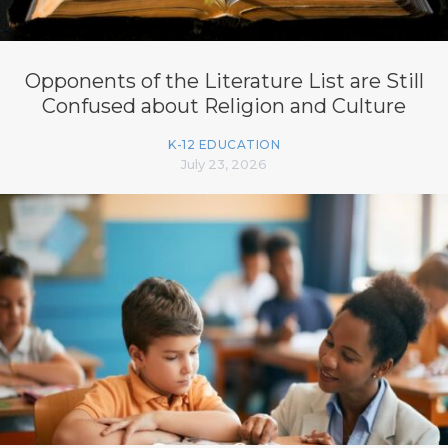
Opponents of the Literature List are Still
Confused about Religion and Culture
K-12 EDUCATION
July 23, 2026