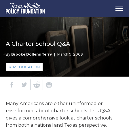
A Charter School Q&A
By
Brooke Dollens Terry
|
March 9, 2009
K-12 EDUCATION
Many Americans are either uninformed or
misinformed about charter schools. This Q&A
gives a comprehensive look at charter schools
from both a national and Texas perspective.