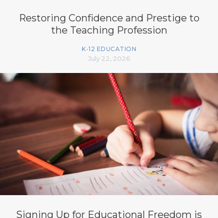
Restoring Confidence and Prestige to
the Teaching Profession
K-12 EDUCATION
July 22, 2026
Signing Up for Educational Freedom is