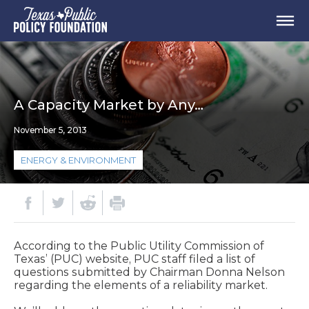
A Capacity Market by Any…
November 5, 2013
ENERGY & ENVIRONMENT
According to the Public Utility Commission of
Texas’ (PUC) website, PUC staff filed a list of
questions submitted by Chairman Donna Nelson
regarding the elements of a reliability market.