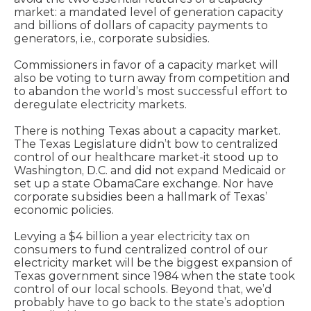
market: a mandated level of generation capacity
and billions of dollars of capacity payments to
generators, i.e., corporate subsidies.
Commissioners in favor of a capacity market will
also be voting to turn away from competition and
to abandon the world’s most successful effort to
deregulate electricity markets.
There is nothing Texas about a capacity market.
The Texas Legislature didn’t bow to centralized
control of our healthcare market-it stood up to
Washington, D.C. and did not expand Medicaid or
set up a state ObamaCare exchange. Nor have
corporate subsidies been a hallmark of Texas’
economic policies.
Levying a $4 billion a year electricity tax on
consumers to fund centralized control of our
electricity market will be the biggest expansion of
Texas government since 1984 when the state took
control of our local schools. Beyond that, we’d
probably have to go back to the state’s adoption