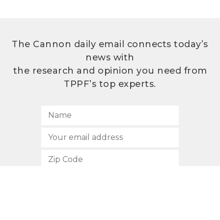
The Cannon daily email connects today’s
news with
the research and opinion you need from
TPPF’s top experts.
SUBSCRIBE