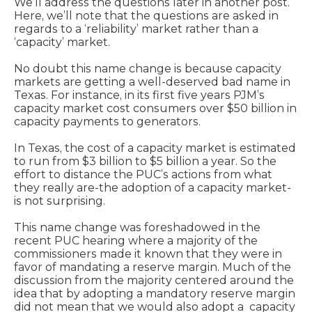
We’ll address the questions later in another post.
Here, we’ll note that the questions are asked in
regards to a ‘reliability’ market rather than a
‘capacity’ market.
No doubt this name change is because capacity
markets are getting a well-deserved bad name in
Texas. For instance, in its first five years PJM’s
capacity market cost consumers over $50 billion in
capacity payments to generators.
In Texas, the cost of a capacity market is estimated
to run from $3 billion to $5 billion a year. So the
effort to distance the PUC’s actions from what
they really are-the adoption of a capacity market-
is not surprising.
This name change was foreshadowed in the
recent PUC hearing where a majority of the
commissioners made it known that they were in
favor of mandating a reserve margin. Much of the
discussion from the majority centered around the
idea that by adopting a mandatory reserve margin
did not mean that we would also adopt a capacity