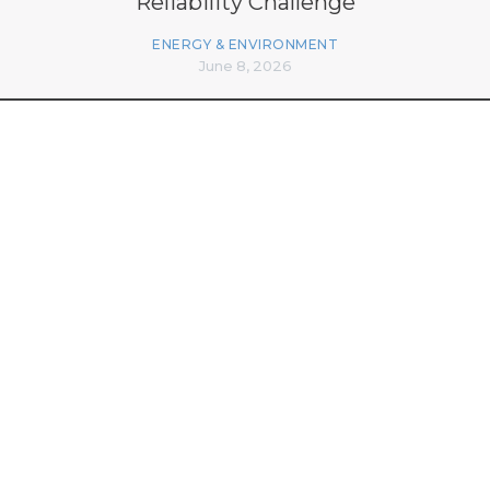
Reliability Challenge
ENERGY & ENVIRONMENT
June 8, 2026