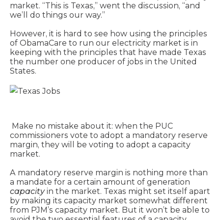
market. “This is Texas,” went the discussion, “and
we’ll do things our way.”
However, it is hard to see how using the principles
of ObamaCare to run our electricity market is in
keeping with the principles that have made Texas
the number one producer of jobs in the United
States.
Make no mistake about it: when the PUC
commissioners vote to adopt a mandatory reserve
margin, they will be voting to adopt a capacity
market.
A mandatory reserve margin is nothing more than
a mandate for a certain amount of generation
capacity
in the market. Texas might set itself apart
by making its capacity market somewhat different
from PJM’s capacity market. But it won’t be able to
avoid the two essential features of a capacity