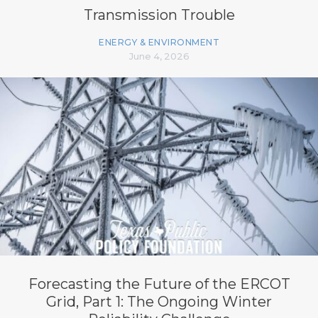
Transmission Trouble
ENERGY & ENVIRONMENT
June 4, 2026
Forecasting the Future of the ERCOT
Grid, Part 1: The Ongoing Winter