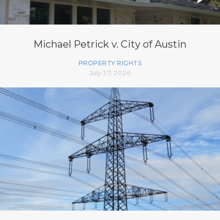
Michael Petrick v. City of Austin
PROPERTY RIGHTS
July 27, 2026