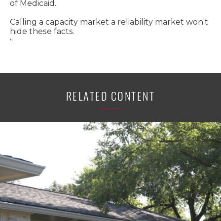
of Medicaid.
Calling a capacity market a reliability market won’t
hide these facts.
“
RELATED CONTENT