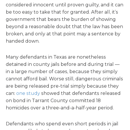
considered innocent until proven guilty, and it can
be too easy to take that for granted. After all, it’s
government that bears the burden of showing
beyond a reasonable doubt that the law has been
broken, and only at that point may a sentence by
handed down.
Many defendants in Texas are nonetheless
detained in county jails before and during trial —
in a large number of cases, because they simply
cannot afford bail. Worse still, dangerous criminals
are being released pre-trial simply because they
can:
one study
showed that defendants released
on bond in Tarrant County committed 18
homicides over a three-and-a-half-year period.
Defendants who spend even short periods in jail