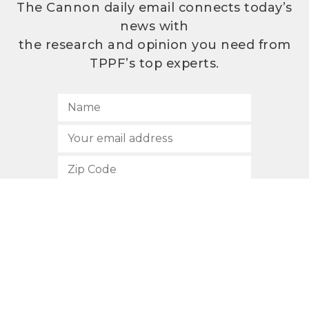
The Cannon daily email connects today’s
news with
the research and opinion you need from
TPPF’s top experts.
SUBSCRIBE
512.472.2700
901 Congress Avenue
Austin, Texas 78701