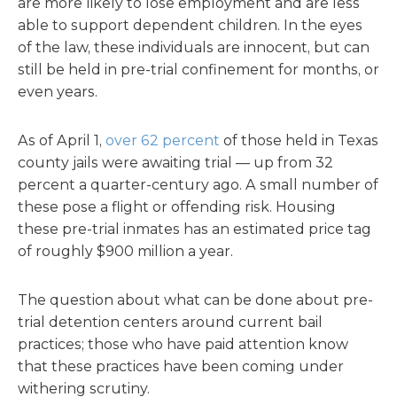
are more likely to lose employment and are less
able to support dependent children. In the eyes
of the law, these individuals are innocent, but can
still be held in pre-trial confinement for months, or
even years.
As of April 1,
over 62 percent
of those held in Texas
county jails were awaiting trial — up from 32
percent a quarter-century ago. A small number of
these pose a flight or offending risk. Housing
these pre-trial inmates has an estimated price tag
of roughly $900 million a year.
The question about what can be done about pre-
trial detention centers around current bail
practices; those who have paid attention know
that these practices have been coming under
withering scrutiny.