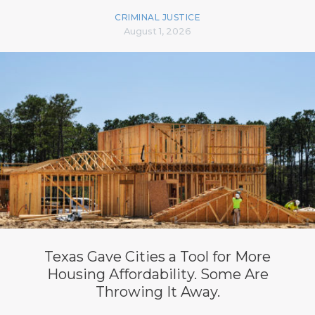
CRIMINAL JUSTICE
August 1, 2026
Texas Gave Cities a Tool for More
Housing Affordability. Some Are
Throwing It Away.