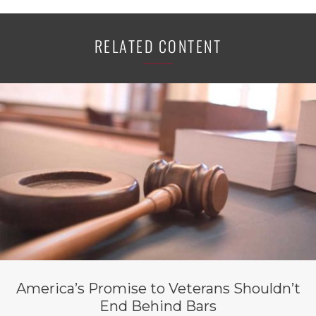
RELATED CONTENT
America’s Promise to Veterans Shouldn’t
End Behind Bars