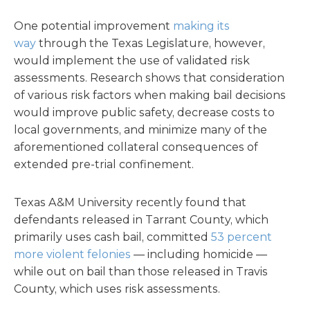
One potential improvement
making its
way
through the Texas Legislature, however,
would implement the use of validated risk
assessments. Research shows that consideration
of various risk factors when making bail decisions
would improve public safety, decrease costs to
local governments, and minimize many of the
aforementioned collateral consequences of
extended pre-trial confinement.
Texas A&M University recently found that
defendants released in Tarrant County, which
primarily uses cash bail, committed
53 percent
more violent felonies
— including homicide —
while out on bail than those released in Travis
County, which uses risk assessments.