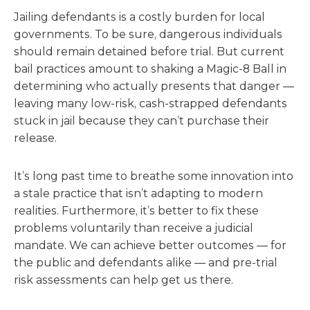
Jailing defendants is a costly burden for local
governments. To be sure, dangerous individuals
should remain detained before trial. But current
bail practices amount to shaking a Magic-8 Ball in
determining who actually presents that danger —
leaving many low-risk, cash-strapped defendants
stuck in jail because they can’t purchase their
release.
It’s long past time to breathe some innovation into
a stale practice that isn’t adapting to modern
realities. Furthermore, it’s better to fix these
problems voluntarily than receive a judicial
mandate. We can achieve better outcomes — for
the public and defendants alike — and pre-trial
risk assessments can help get us there.