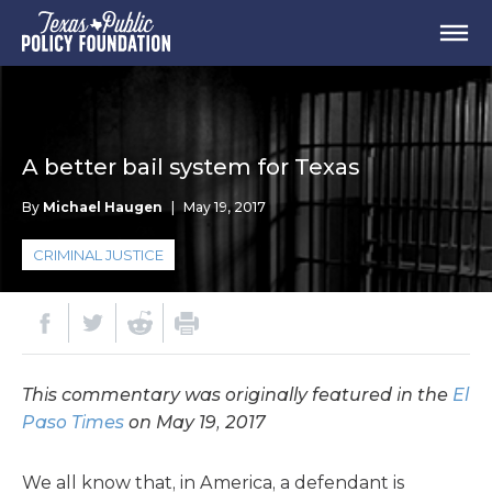
A better bail system for Texas
By
Michael Haugen
|
May 19, 2017
CRIMINAL JUSTICE
This commentary was originally featured in the
El
Paso Times
on May 19, 2017
We all know that, in America, a defendant is