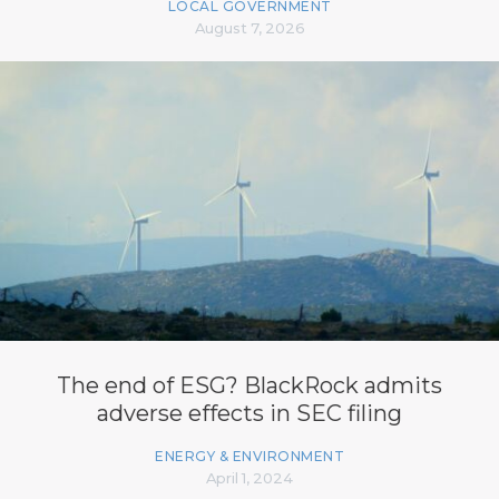
LOCAL GOVERNMENT
August 7, 2026
The end of ESG? BlackRock admits
adverse effects in SEC filing
ENERGY & ENVIRONMENT
April 1, 2024