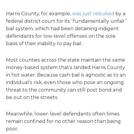
Harris County, for example,
was just rebuked
by a
federal district court for its “fundamentally unfair”
bail system, which had been detaining indigent
defendants for low-level offenses on the sole
basis of their inability to pay bail.
Most counties across the state maintain the same
money-based system that’s landed Harris County
in hot water. Because cash bail is agnostic as to an
individual’s risk, even those who pose an ongoing
threat to the community can still post bond and
be out on the streets.
Meanwhile, lower-level defendants often times
remain confined for no other reason than being
poor.