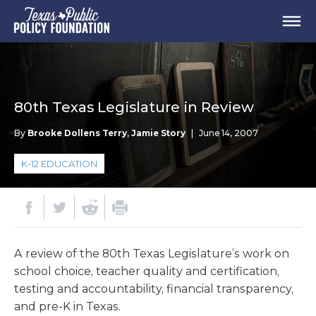
80th Texas Legislature in Review
By
Brooke Dollens Terry
,
Jamie Story
|
June 14, 2007
K-12 EDUCATION
A review of the 80th Texas Legislature’s work on
school choice, teacher quality and certification,
testing and accountability, financial transparency,
and pre-K in Texas.