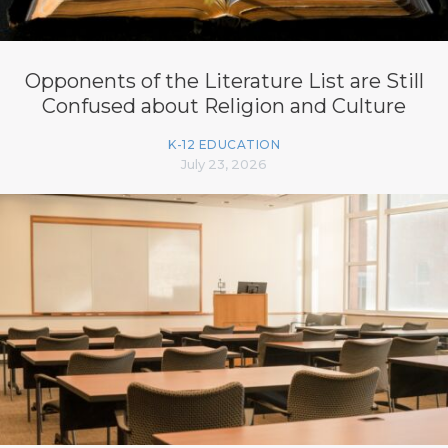
Opponents of the Literature List are Still
Confused about Religion and Culture
K-12 EDUCATION
July 23, 2026