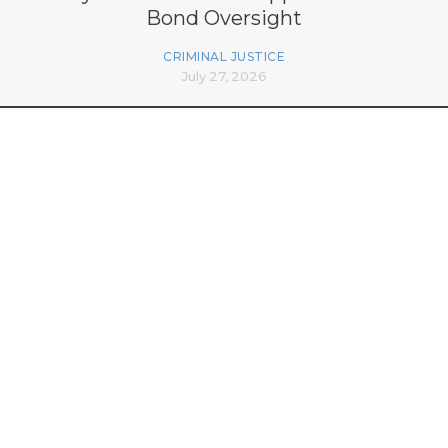
Bond Oversight
CRIMINAL JUSTICE
July 27, 2026