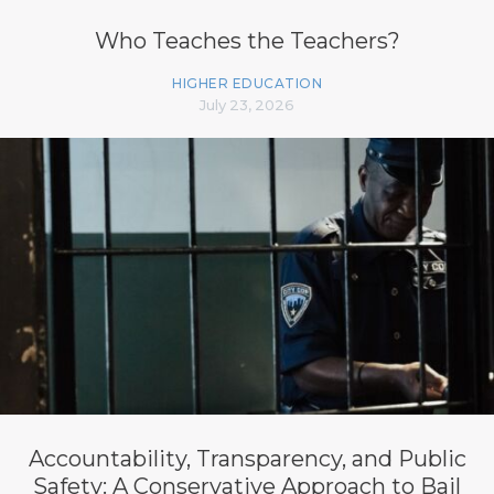
Who Teaches the Teachers?
HIGHER EDUCATION
July 23, 2026
Accountability, Transparency, and Public
Safety: A Conservative Approach to Bail