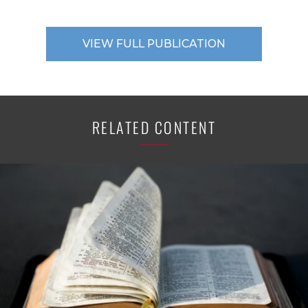
VIEW FULL PUBLICATION
RELATED CONTENT