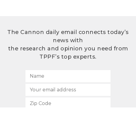
The Cannon daily email connects today’s
news with
the research and opinion you need from
TPPF’s top experts.
SUBSCRIBE