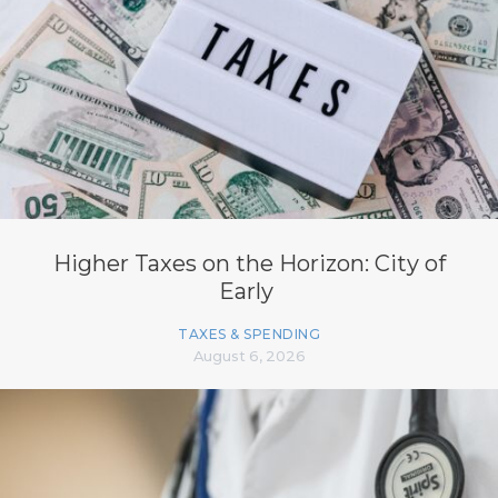
Higher Taxes on the Horizon: City of
Early
TAXES & SPENDING
August 6, 2026