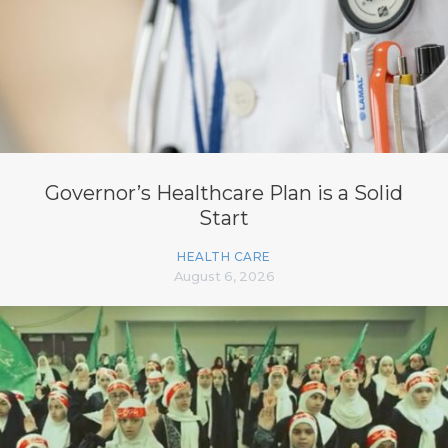
Governor’s Healthcare Plan is a Solid
Start
HEALTH CARE
August 6, 2026