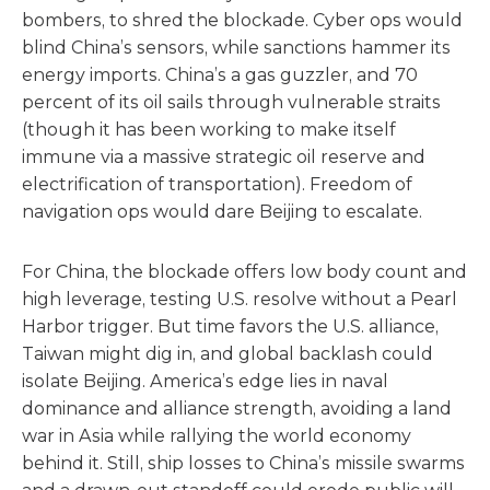
bombers, to shred the blockade. Cyber ops would
blind China’s sensors, while sanctions hammer its
energy imports. China’s a gas guzzler, and 70
percent of its oil sails through vulnerable straits
(though it has been working to make itself
immune via a massive strategic oil reserve and
electrification of transportation). Freedom of
navigation ops would dare Beijing to escalate.
For China, the blockade offers low body count and
high leverage, testing U.S. resolve without a Pearl
Harbor trigger. But time favors the U.S. alliance,
Taiwan might dig in, and global backlash could
isolate Beijing. America’s edge lies in naval
dominance and alliance strength, avoiding a land
war in Asia while rallying the world economy
behind it. Still, ship losses to China’s missile swarms