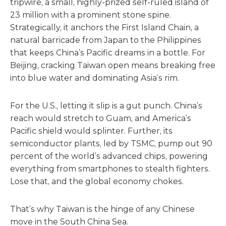
tripwire, a small, highly-prized self-ruled island of
23 million with a prominent stone spine.
Strategically, it anchors the First Island Chain, a
natural barricade from Japan to the Philippines
that keeps China’s Pacific dreams in a bottle. For
Beijing, cracking Taiwan open means breaking free
into blue water and dominating Asia’s rim.
For the U.S., letting it slip is a gut punch. China’s
reach would stretch to Guam, and America’s
Pacific shield would splinter. Further, its
semiconductor plants, led by TSMC, pump out 90
percent of the world’s advanced chips, powering
everything from smartphones to stealth fighters.
Lose that, and the global economy chokes.
That’s why Taiwan is the hinge of any Chinese
move in the South China Sea.