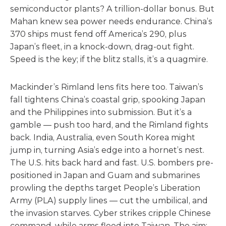
semiconductor plants? A trillion-dollar bonus. But
Mahan knew sea power needs endurance. China’s
370 ships must fend off America’s 290, plus
Japan’s fleet, in a knock-down, drag-out fight.
Speed is the key; if the blitz stalls, it’s a quagmire.
Mackinder’s Rimland lens fits here too. Taiwan’s
fall tightens China’s coastal grip, spooking Japan
and the Philippines into submission. But it’s a
gamble — push too hard, and the Rimland fights
back. India, Australia, even South Korea might
jump in, turning Asia’s edge into a hornet’s nest.
The U.S. hits back hard and fast. U.S. bombers pre-
positioned in Japan and Guam and submarines
prowling the depths target People’s Liberation
Army (PLA) supply lines — cut the umbilical, and
the invasion starves. Cyber strikes cripple Chinese
command, while arms flood into Taiwan. The aim: