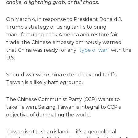
choke, a lightning grab, or full chaos.
On March 4, in response to President Donald J.
Trump’s strategy of using tariffs to bring
manufacturing back America and restore fair
trade, the Chinese embassy ominously warned
that China was ready for any “
type of war
” with the
U.S.
Should war with China extend beyond tariffs,
Taiwan is a likely battleground.
The Chinese Communist Party (CCP) wants to
take Taiwan. Seizing Taiwan is integral to CCP’s
objective of dominating the world.
Taiwan isn’t just an island — it’s a geopolitical