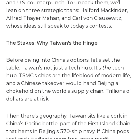
and U.S. counterpunch. To unpack them, we’ll
lean on three strategic titans: Halford Mackinder,
Alfred Thayer Mahan, and Carl von Clausewitz,
whose ideas still speak to today’s contests.
The Stakes: Why Taiwan’s the Hinge
Before diving into China’s options, let’s set the
table. Taiwan’s not just a tech hub. It’s
the
tech
hub. TSMC’s chips are the lifeblood of modern life,
and a Chinese takeover would hand Beijing a
chokehold on the world’s supply chain. Trillions of
dollars are at risk.
Then there’s geography. Taiwan sits like a cork in
China’s Pacific bottle, part of the First Island Chain
that hems in Beijing’s 370-ship navy. If China pops