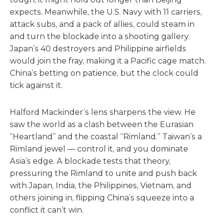
expects. Meanwhile, the U.S. Navy with 11 carriers,
attack subs, and a pack of allies, could steam in
and turn the blockade into a shooting gallery.
Japan’s 40 destroyers and Philippine airfields
would join the fray, making it a Pacific cage match.
China’s betting on patience, but the clock could
tick against it.
Halford Mackinder’s lens sharpens the view. He
saw the world as a clash between the Eurasian
“Heartland” and the coastal “Rimland.” Taiwan’s a
Rimland jewel — control it, and you dominate
Asia’s edge. A blockade tests that theory,
pressuring the Rimland to unite and push back
with Japan, India, the Philippines, Vietnam, and
others joining in, flipping China’s squeeze into a
conflict it can’t win.