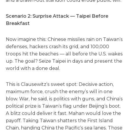
and a drawn-out standoff could erode public will.
Scenario 2: Surprise Attack — Taipei Before
Breakfast
Now imagine this: Chinese missiles rain on Taiwan’s
defenses, hackers crash its grid, and 100,000
troops hit the beaches — all before the U.S. wakes
up. The goal? Seize Taipei in days and present the
world with a done deal.
This is Clausewitz’s sweet spot: Decisive action,
maximum force, crush the enemy’s will in one
blow. War, he said, is politics with guns, and China’s
political prize is Taiwan’s flag under Beijing’s boot.
A blitz could deliver it fast. Mahan would love the
payoff. Taking Taiwan shatters the First Island
Chain, handing China the Pacific’s sea lanes. Those