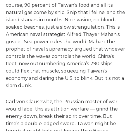
course, 90 percent of Taiwan’s food and all its
natural gas come by ship. Snip that lifeline, and the
island starves in months. No invasion, no blood-
soaked beaches, just a slow strangulation. This is
American naval strategist Alfred Thayer Mahan’s
gospel: Sea power rules the world. Mahan, the
prophet of naval supremacy, argued that whoever
controls the waves controls the world. China’s
fleet, now outnumbering America’s 290 ships,
could flex that muscle, squeezing Taiwan’s
economy and daring the U.S. to blink. But it’s not a
slam dunk.
Carl von Clausewitz, the Prussian master of war,
would label this as attrition warfare — grind the
enemy down, break their spirit over time. But
time’s a double-edged sword. Taiwan might be
tough; it might hold out longer than Beijing