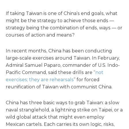
If taking Taiwan is one of China’s end goals, what
might be the strategy to achieve those ends —
strategy being the combination of ends, ways — or
courses of action and means?
In recent months, China has been conducting
large-scale exercises around Taiwan. In February,
Admiral Samuel Paparo, commander of U.S. Indo-
Pacific Command, said these drills are “
not
exercises; they are rehearsals
” for forced
reunification of Taiwan with communist China.
China has three basic ways to grab Taiwan: a slow
naval stranglehold, a lightning strike on Taipei, or a
wild global attack that might even employ
Mexican cartels. Each carries its own logic, risks,