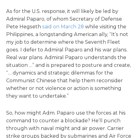
As for the U.S. response, it will likely be led by
Admiral Paparo, of whom Secretary of Defense
Pete Hegseth
said on March 28
while visiting the
Philippines, a longstanding American ally, “It’s not
my job to determine where the Seventh Fleet
goes. I defer to Admiral Paparo and his war plans.
Real war plans. Admiral Paparo understands the
situation …” and is prepared to posture and create,
“… dynamics and strategic dilemmas for the
Communist Chinese that help them reconsider
whether or not violence or action is something
they want to undertake.”
So, how might Adm. Paparo use the forces at his
command to counter a blockade? He’ll punch
through with naval might and air power. Carrier
strike groups backed by submarines and Air Force