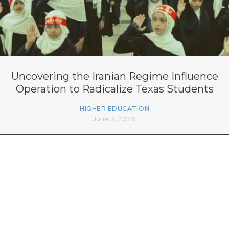
Uncovering the Iranian Regime Influence
Operation to Radicalize Texas Students
HIGHER EDUCATION
June 3, 2026