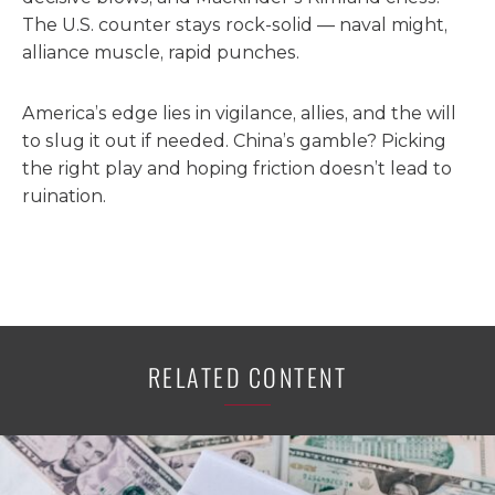
The U.S. counter stays rock-solid — naval might,
alliance muscle, rapid punches.
America’s edge lies in vigilance, allies, and the will
to slug it out if needed. China’s gamble? Picking
the right play and hoping friction doesn’t lead to
ruination.
RELATED CONTENT