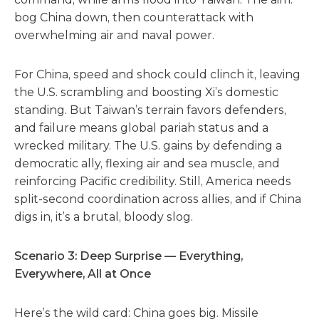
bog China down, then counterattack with
overwhelming air and naval power.
For China, speed and shock could clinch it, leaving
the U.S. scrambling and boosting Xi’s domestic
standing. But Taiwan’s terrain favors defenders,
and failure means global pariah status and a
wrecked military. The U.S. gains by defending a
democratic ally, flexing air and sea muscle, and
reinforcing Pacific credibility. Still, America needs
split-second coordination across allies, and if China
digs in, it’s a brutal, bloody slog.
Scenario 3: Deep Surprise — Everything,
Everywhere, All at Once
Here’s the wild card: China goes big. Missile