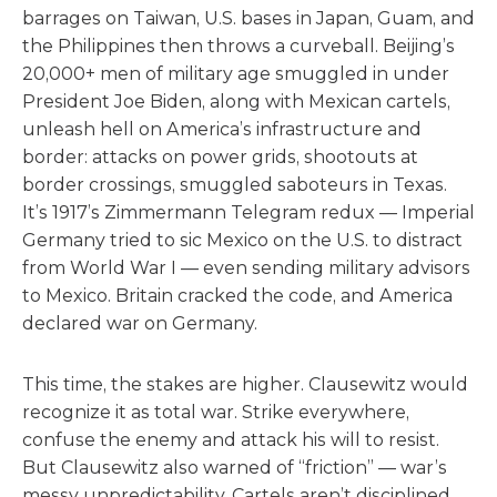
barrages on Taiwan, U.S. bases in Japan, Guam, and
the Philippines then throws a curveball. Beijing’s
20,000+ men of military age smuggled in under
President Joe Biden, along with Mexican cartels,
unleash hell on America’s infrastructure and
border: attacks on power grids, shootouts at
border crossings, smuggled saboteurs in Texas.
It’s 1917’s Zimmermann Telegram redux — Imperial
Germany tried to sic Mexico on the U.S. to distract
from World War I — even sending military advisors
to Mexico. Britain cracked the code, and America
declared war on Germany.
This time, the stakes are higher. Clausewitz would
recognize it as total war. Strike everywhere,
confuse the enemy and attack his will to resist.
But Clausewitz also warned of “friction” — war’s
messy unpredictability. Cartels aren’t disciplined