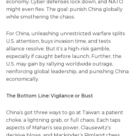
economy. Cyber defenses lock down, and NATO
might even flex. The goal: punish China globally
while smothering the chaos.
For China, unleashing unrestricted warfare splits
U.S. attention, buys invasion time, and tests
alliance resolve. But it’s a high-risk gamble,
especially if caught before launch. Further, the
U.S. may gain by rallying worldwide outrage,
reinforcing global leadership, and punishing China
economically.
The Bottom Line: Vigilance or Bust
China’s got three ways to go at Taiwan: a patient
choke, a lightning grab, or full chaos. Each taps
aspects of Mahan’s sea power, Clausewitz’s
decisive blows, and Mackinder’s Rimland chess.