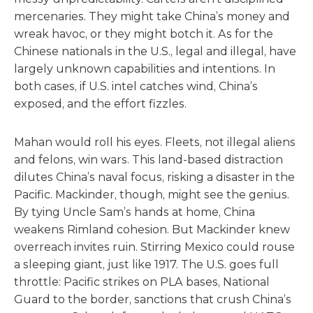
mercenaries. They might take China’s money and
wreak havoc, or they might botch it. As for the
Chinese nationals in the U.S., legal and illegal, have
largely unknown capabilities and intentions. In
both cases, if U.S. intel catches wind, China’s
exposed, and the effort fizzles.
Mahan would roll his eyes. Fleets, not illegal aliens
and felons, win wars. This land-based distraction
dilutes China’s naval focus, risking a disaster in the
Pacific. Mackinder, though, might see the genius.
By tying Uncle Sam’s hands at home, China
weakens Rimland cohesion. But Mackinder knew
overreach invites ruin. Stirring Mexico could rouse
a sleeping giant, just like 1917. The U.S. goes full
throttle: Pacific strikes on PLA bases, National
Guard to the border, sanctions that crush China’s