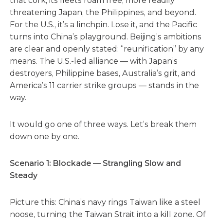
that cork, its fleets roam free, more readily
threatening Japan, the Philippines, and beyond.
For the U.S., it’s a linchpin. Lose it, and the Pacific
turns into China’s playground. Beijing’s ambitions
are clear and openly stated: “reunification” by any
means. The U.S.-led alliance — with Japan’s
destroyers, Philippine bases, Australia’s grit, and
America’s 11 carrier strike groups — stands in the
way.
It would go one of three ways. Let’s break them
down one by one.
Scenario 1: Blockade — Strangling Slow and
Steady
Picture this: China’s navy rings Taiwan like a steel
noose, turning the Taiwan Strait into a kill zone. Of