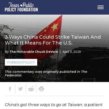
3 Ways China Could Strike Taiwan And
What It Means For The U.S.
By
The Honorable Chuck DeVore
|
April 3, 2025
FOREIGN POLICY
This commentary was originally published in The
Federalist.
China’s got three ways to go at Taiwan: a patient