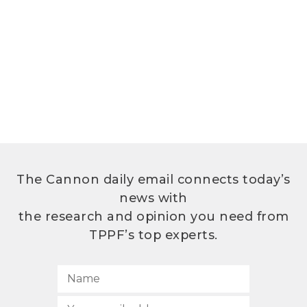
The Cannon daily email connects today’s
news with
the research and opinion you need from
TPPF’s top experts.