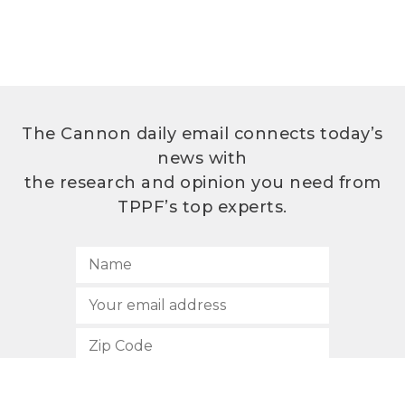
The Cannon daily email connects today’s
news with
the research and opinion you need from
TPPF’s top experts.
SUBSCRIBE