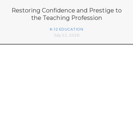
Restoring Confidence and Prestige to
the Teaching Profession
K-12 EDUCATION
July 22, 2026