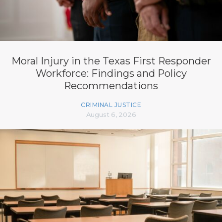
Moral Injury in the Texas First Responder
Workforce: Findings and Policy
Recommendations
CRIMINAL JUSTICE
August 6, 2026