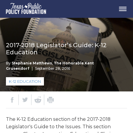
2017-2018 Legislator’s Guide: K-12
Education
By
Stephanie Matthews
,
The Honorable Kent
Grusendorf
|
September 28, 2016
K-12 EDUCATION
The K-12 Education section of the 2017-2018
Legislator's Guide to the Issues. This section