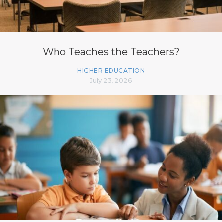
Who Teaches the Teachers?
HIGHER EDUCATION
July 23, 2026