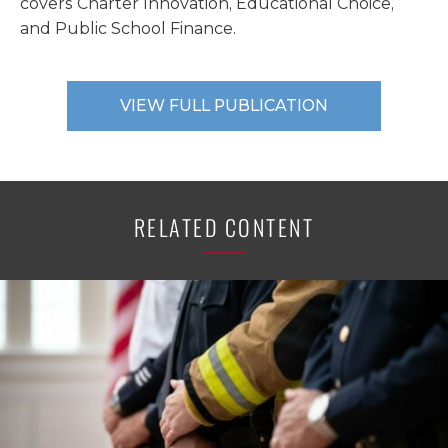
covers Charter Innovation, Educational Choice,
and Public School Finance.
VIEW FULL PUBLICATION
RELATED CONTENT